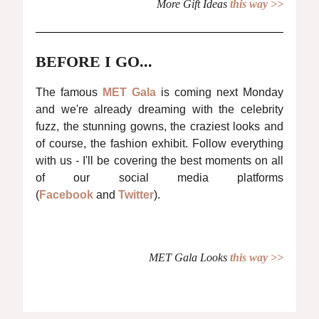
More Gift Ideas
this way >>
BEFORE I GO...
The famous
MET Gala
is coming next Monday
and we're already dreaming with the celebrity
fuzz, the stunning gowns, the craziest looks and
of course, the fashion exhibit. Follow everything
with us - I'll be covering the best moments on all
of our social media platforms
(
Facebook
and
Twitter
).
MET Gala Looks
this way >>