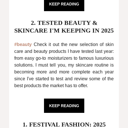
KEEP READING
2. TESTED BEAUTY &
SKINCARE I'M KEEPING IN 2025
#beauty
Check it out the new selection of skin
care and beauty products I have tested last year:
from easy go-to moisturizers to famous luxurious
solutions. I must tell you, my skincare routine is
becoming more and more complete each year
since I've started to test and review some of the
best products the market has to offer.
KEEP READING
1. FESTIVAL FASHION: 2025