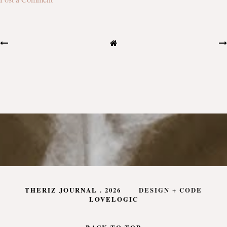
THERIZ JOURNAL
.
2026
DESIGN + CODE
LOVELOGIC