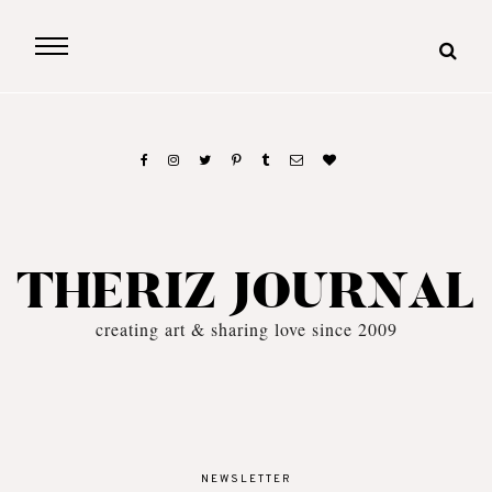
THERIZ JOURNAL
creating art & sharing love since 2009
NEWSLETTER