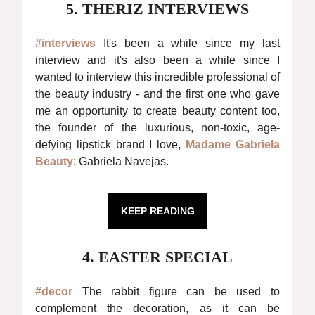
5
.
THERIZ INTERVIEWS
#interviews
It's been a while since my last
interview and it's also been a while since I
wanted to interview this incredible professional of
the beauty industry - and the first one who gave
me an opportunity to create beauty content too,
the founder of the luxurious, non-toxic, age-
defying lipstick brand I love,
Madame Gabriela
Beauty
: Gabriela Navejas.
KEEP READING
4. EASTER SPECIAL
#decor
The rabbit figure can be used to
complement the decoration, as it can be