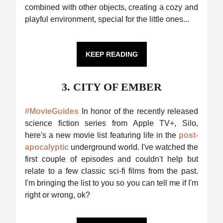
combined with other objects, creating a cozy and
playful environment, special for the little ones...
KEEP READING
3. CITY OF EMBER
#MovieGuides
In honor of the recently released
science fiction series from Apple TV+, Silo,
here's a new movie list featuring life in the
post-
apocalyptic
underground world. I've watched the
first couple of episodes and couldn't help but
relate to a few classic sci-fi films from the past.
I'm bringing the list to you so you can tell me if I'm
right or wrong, ok?