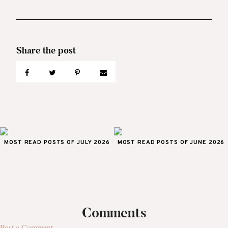
MOST READ POSTS OF JULY 2026
MOST READ POSTS OF JUNE 2026
Comments
Post a Comment