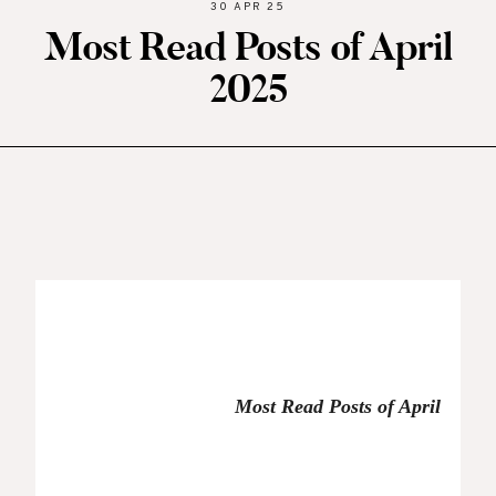
30 APR 25
Most Read Posts of April
2025
Most Read Posts of April