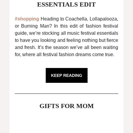
ESSENTIALS EDIT
#shopping
Heading to Coachella, Lollapalooza,
or Burning Man? In this edit of fashion festival
guide, we’re stocking all music festival essentials
to have you looking and feeling nothing but fierce
and fresh. It’s the season we’ve all been waiting
for, where all festival fashion dreams come true.
KEEP READING
GIFTS FOR MOM