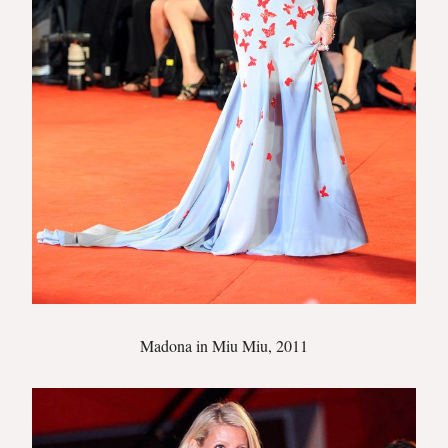
Madona in Miu Miu, 2011