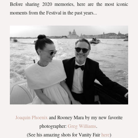
Before sharing 2020 memories, here are the most iconic
moments from the Festival in the past years...
Joaquin Phoenix
and Rooney Mara by my new favorite
photographer:
Greg Williams
.
(See his amazing shots for Vanity Fair
here
)