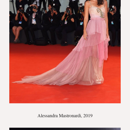
Alessandra Mastronardi, 2019