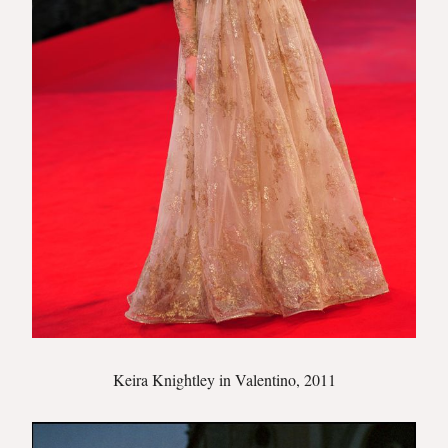
Keira Knightley in Valentino, 2011