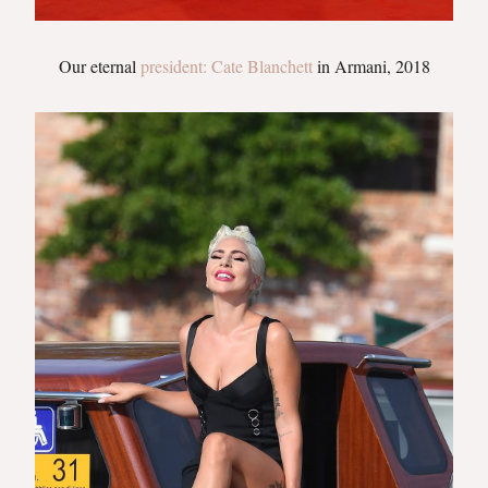
Our eternal
president: Cate Blanchett
in Armani, 2018