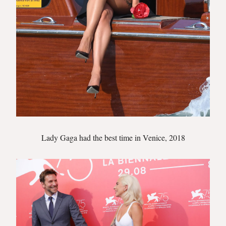
Lady Gaga had the best time in Venice, 2018