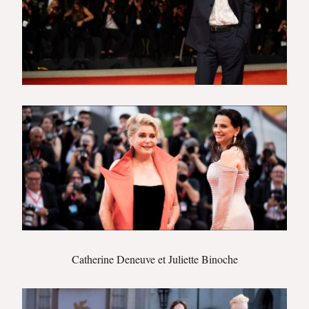
Catherine Deneuve et Juliette Binoche