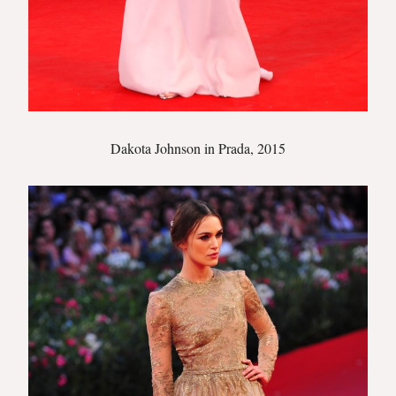
Dakota Johnson in Prada, 2015