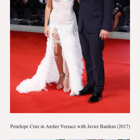
Penélope Cruz in Atelier Versace with Javier Bardem (2017)