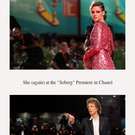
She (again) at the "Seberg" Premiere in Chanel