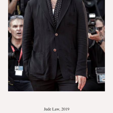
Jude Law, 2019