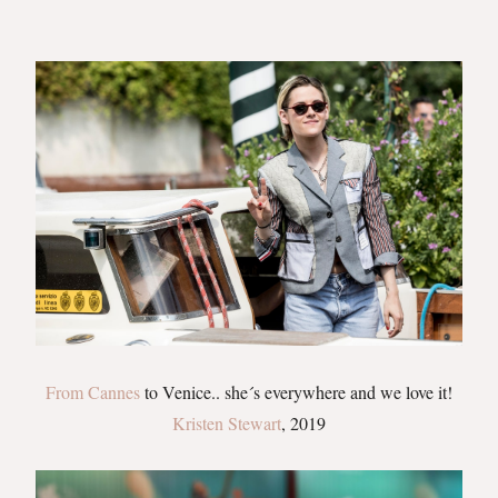
From Cannes
to Venice.. she´s everywhere and we love it!
Kristen Stewart
, 2019