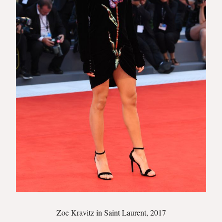
Zoe Kravitz in Saint Laurent, 2017