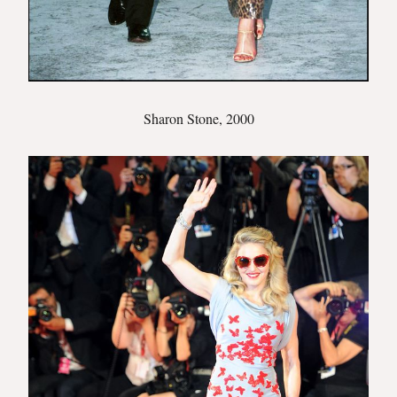
Sharon Stone, 2000