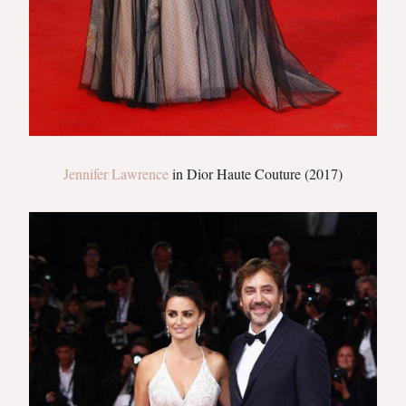
Jennifer Lawrence
in Dior Haute Couture (2017)