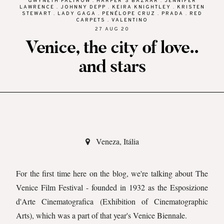
GWYNETH PALTROW
.
HARPER'S BAZAAR
.
JENNIFER
LAWRENCE
.
JOHNNY DEPP
.
KEIRA KNIGHTLEY
.
KRISTEN
STEWART
.
LADY GAGA
.
PENÉLOPE CRUZ
.
PRADA
.
RED
CARPETS
.
VALENTINO
27 AUG 20
Venice, the city of love..
and stars
Veneza, Itália
For the first time here on the blog, we're talking about The
Venice Film Festival - founded in 1932 as the Esposizione
d'Arte Cinematografica (Exhibition of Cinematographic
Arts), which was a part of that year's Venice Biennale.