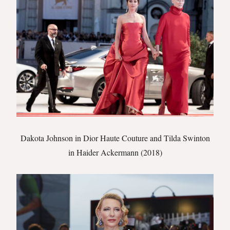
Dakota Johnson in Dior Haute Couture and Tilda Swinton
in Haider Ackermann (2018)