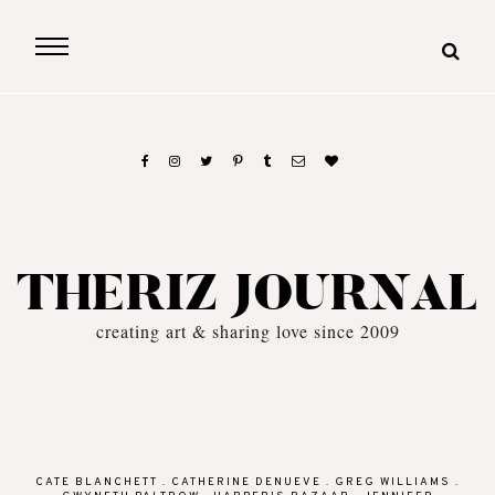
THERIZ JOURNAL
creating art & sharing love since 2009
CATE BLANCHETT
.
CATHERINE DENUEVE
.
GREG WILLIAMS
.