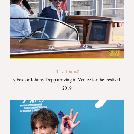
'The Tourist'
vibes for Johnny Depp arriving in Venice for the Festival,
2019