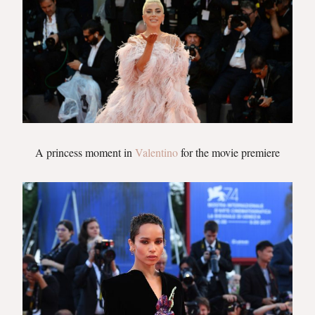
A princess moment in
Valentino
for the movie premiere