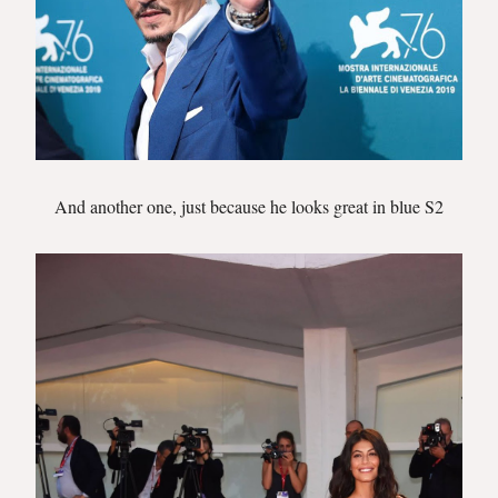
And another one, just because he looks great in blue S2