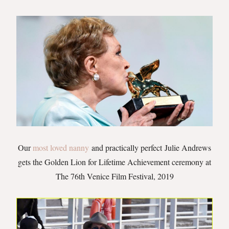
Our
most loved nanny
and practically perfect Julie Andrews
gets the Golden Lion for Lifetime Achievement ceremony at
The 76th Venice Film Festival, 2019