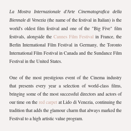
La Mostra Internazionale d'Arte Cinematografica della
(the name of the festival in Italian) is the
Biennale di Venezia
world's oldest film festival and one of the "Big Five" film
festivals, alongside the
Cannes Film Festival
in France, the
Berlin International Film Festival in Germany, the Toronto
International Film Festival in Canada and the Sundance Film
Festival in the United States.
One of the most prestigious event of the Cinema industry
that presents every year a selection of world-class films,
bringing some of the most successful directors and actors of
our time on the
red carpet
at Lido di Venezia, continuing the
tradition that adds the glamour charm that always marked the
Festival to a high artistic value program.