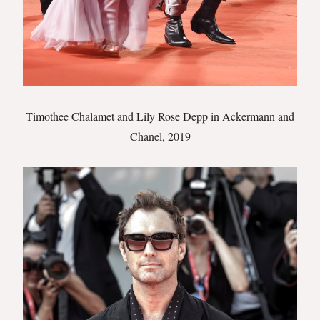
Timothee Chalamet and Lily Rose Depp in Ackermann and
Chanel, 2019