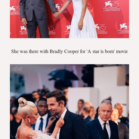
She was there with Bradly Cooper for 'A star is born' movie