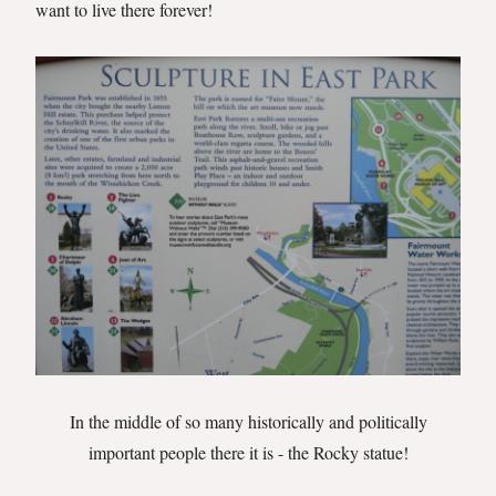
want to live there forever!
In the middle of so many historically and politically
important people there it is - the Rocky statue!