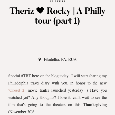
27 SEP 18
Theriz 🖤 Rocky | A Philly
tour (part 1)
Filadélfia, PA, EUA
Special #TBT here on the blog today.. I will start sharing my
Philadelphia travel diary with you, in honor to the new
'Creed 2'
movie trailer launched yesterday :) Have you
watched yet? Any thoughts? I love it, can't wait to see the
Thanksgiving
film that's going to the theaters on this
(November 30)!