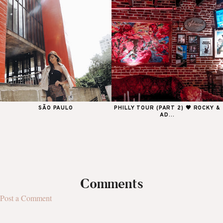
SÃO PAULO
PHILLY TOUR (PART 2) 🖤 ROCKY &
AD...
Comments
Post a Comment