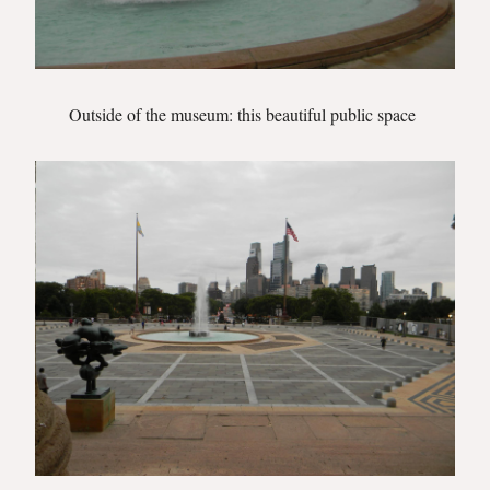
Outside of the museum: this beautiful public space