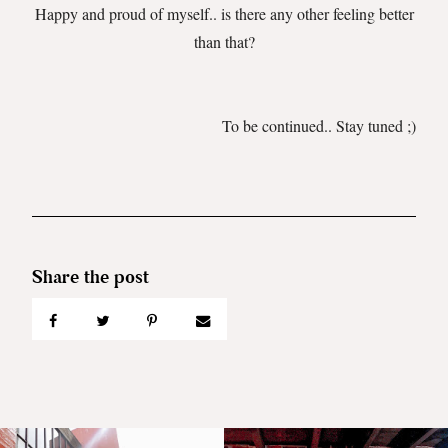
Happy and proud of myself.. is there any other feeling better
than that?
To be continued.. Stay tuned ;)