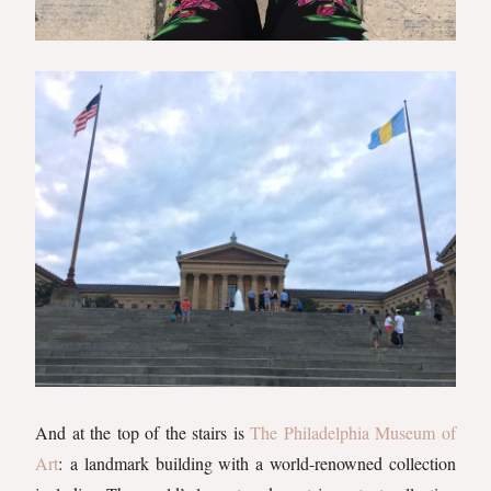
And at the top of the stairs is
The Philadelphia Museum of
Art
: a landmark building with a world-renowned collection