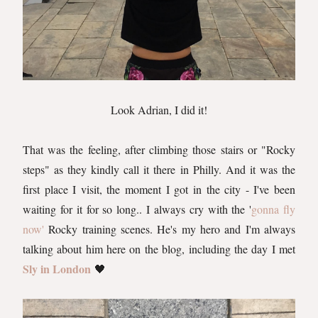
Look Adrian, I did it!
That was the feeling, after climbing those stairs or "Rocky
steps" as they kindly call it there in Philly. And it was the
first place I visit, the moment I got in the city - I've been
waiting for it for so long.. I always cry with the '
gonna fly
now'
Rocky training scenes. He's my hero and I'm always
talking about him here on the blog, including the day I met
Sly in London
🖤