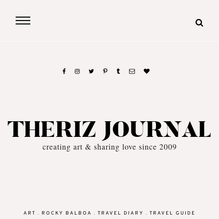
THERIZ JOURNAL
creating art & sharing love since 2009
ART
.
ROCKY BALBOA
.
TRAVEL DIARY
.
TRAVEL GUIDE