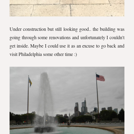
Under construction but still looking good.. the building was
going through some renovations and unfortunately I couldn't
get inside. Maybe I could use it as an excuse to go back and
visit Philadelphia some other time :)