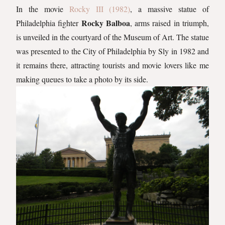
In the movie
Rocky III (1982)
, a massive statue of
Rocky Balboa
Philadelphia fighter
, arms raised in triumph,
is unveiled in the courtyard of the Museum of Art. The statue
was presented to the City of Philadelphia by Sly in 1982 and
it remains there, attracting tourists and movie lovers like me
making queues to take a photo by its side.