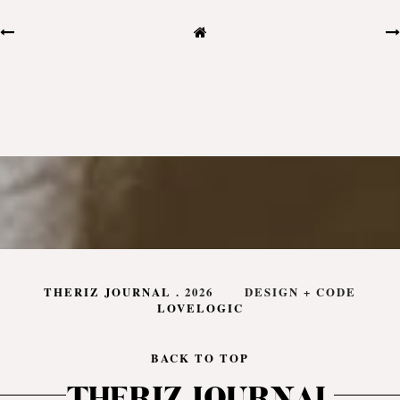
THERIZ JOURNAL
.
2026
DESIGN + CODE
LOVELOGIC
BACK TO TOP
THERIZ JOURNAL