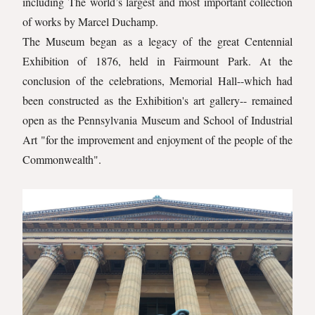
including The world’s largest and most important collection
of works by Marcel Duchamp.
The Museum began as a legacy of the great Centennial
Exhibition of 1876, held in Fairmount Park. At the
conclusion of the celebrations, Memorial Hall--which had
been constructed as the Exhibition's art gallery-- remained
open as the Pennsylvania Museum and School of Industrial
Art "for the improvement and enjoyment of the people of the
Commonwealth".