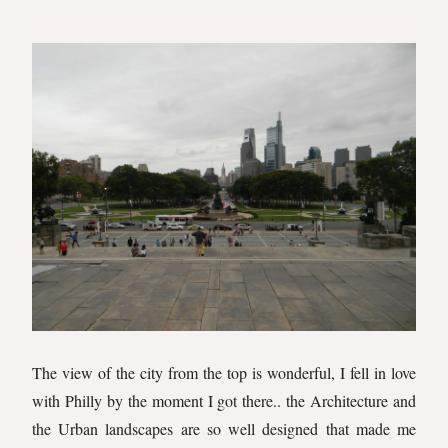
The view of the city from the top is wonderful, I fell in love
with Philly by the moment I got there.. the Architecture and
the Urban landscapes are so well designed that made me