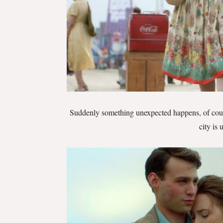
Suddenly something unexpected happens, of cou
city is