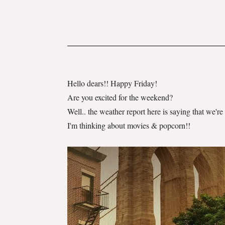
Hello dears!! Happy Friday!
Are you excited for the weekend?
Well.. the weather report here is saying that we'
I'm thinking about movies & popcorn!!