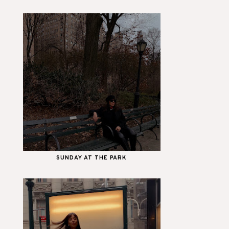
SUNDAY AT THE PARK