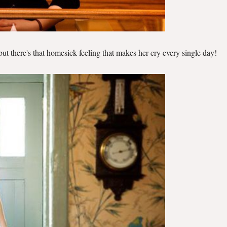
but there's that homesick feeling that makes her cry every single day!