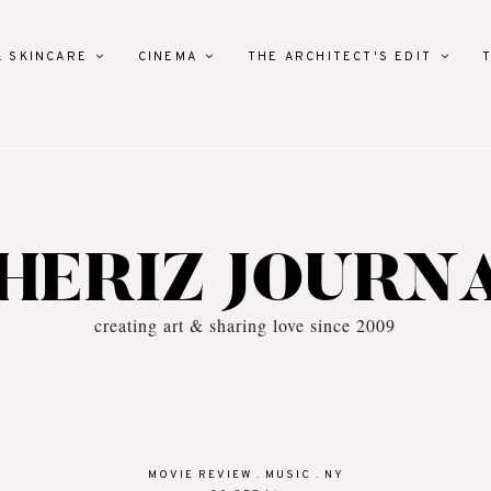
& SKINCARE
CINEMA
THE ARCHITECT'S EDIT
HERIZ JOURN
creating art & sharing love since 2009
MOVIE REVIEW
.
MUSIC
.
NY