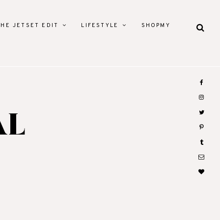
THE JETSET EDIT
LIFESTYLE
SHOPMY
AL