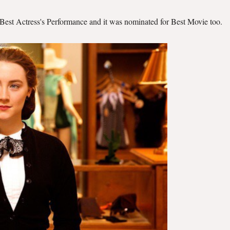
 Best Actress's Performance and it was nominated for Best Movie too.