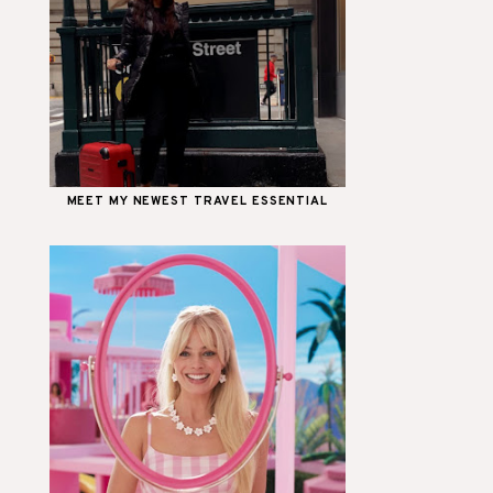
MEET MY NEWEST TRAVEL ESSENTIAL