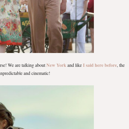
New York
I said here before
rse! We are talking about
and like
, the
 unpredictable and cinematic!