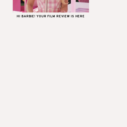
HI BARBIE! YOUR FILM REVIEW IS HERE