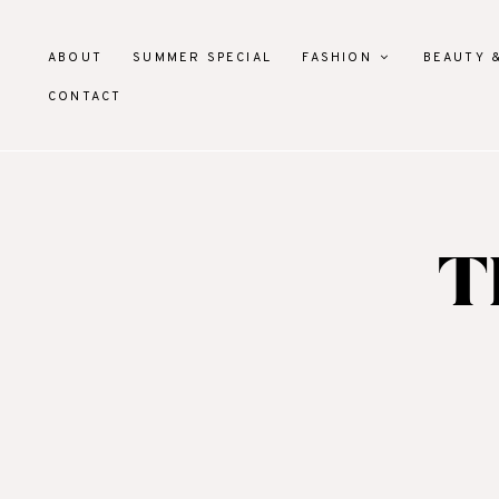
ABOUT
SUMMER SPECIAL
FASHION
BEAUTY 
CONTACT
T