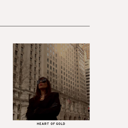
HEART OF GOLD