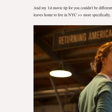
And my 1st movie tip for you couldn't be differen
leaves home to live in NYC >> more specifically,