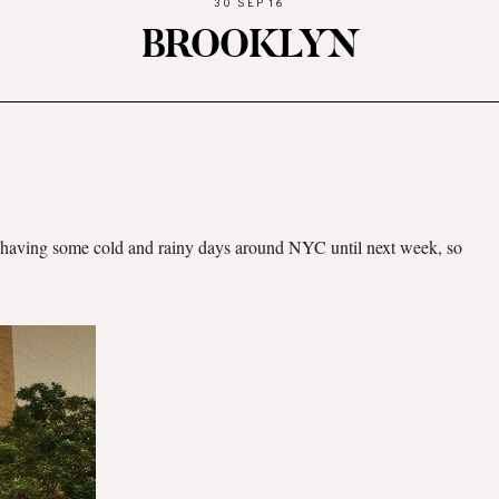
30 SEP 16
BROOKLYN
re having some cold and rainy days around NYC until next week, so