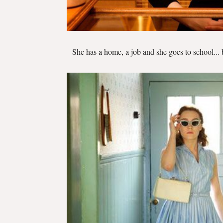
She has a home, a job and she goes to school... 