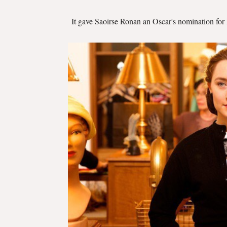
It gave Saoirse Ronan an Oscar's nomination for