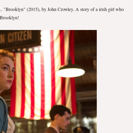
t.. "Brooklyn" (2015), by John Crowley. A story of a irish girl who
 Brooklyn!