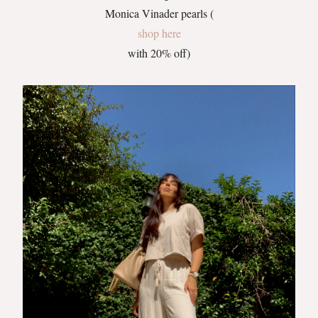
Monica Vinader pearls (
shop here
with 20% off)