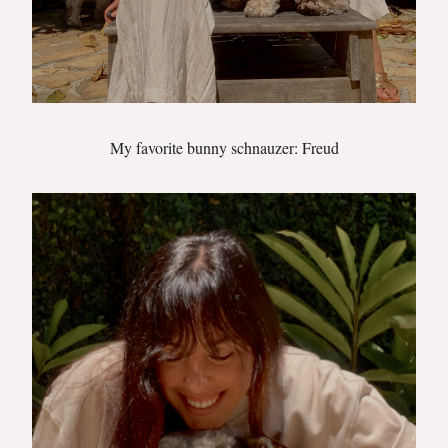
My favorite bunny schnauzer: Freud