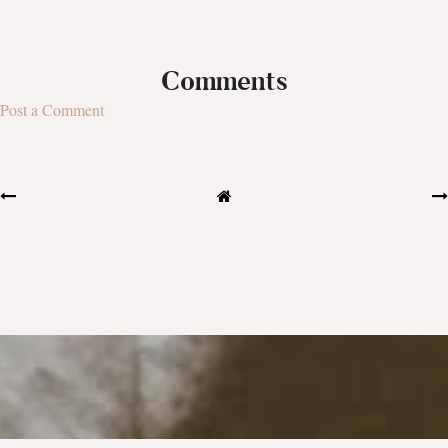
Comments
Post a Comment