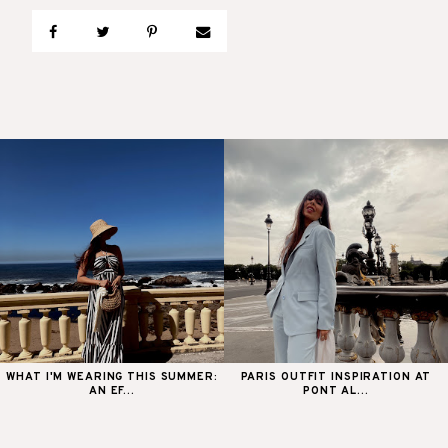
WHAT I'M WEARING THIS SUMMER:
PARIS OUTFIT INSPIRATION AT
AN EF...
PONT AL...