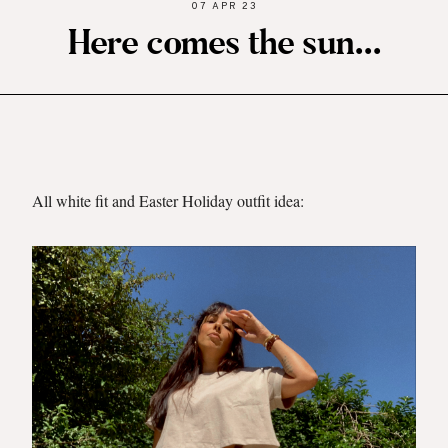
07 APR 23
Here comes the sun...
All white fit and Easter Holiday outfit idea: