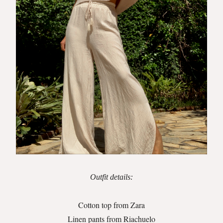
Outfit details:
Cotton top from Zara
Linen pants from Riachuelo