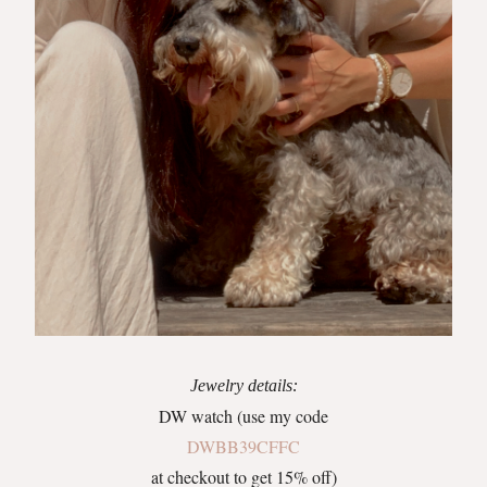
Jewelry details:
DW watch (use my code
DWBB39CFFC
at checkout to get 15% off)