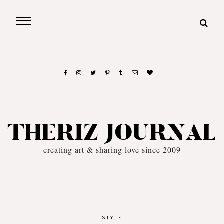
THERIZ JOURNAL
creating art & sharing love since 2009
STYLE