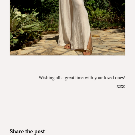
Wishing all a great time with your loved ones!
xoxo