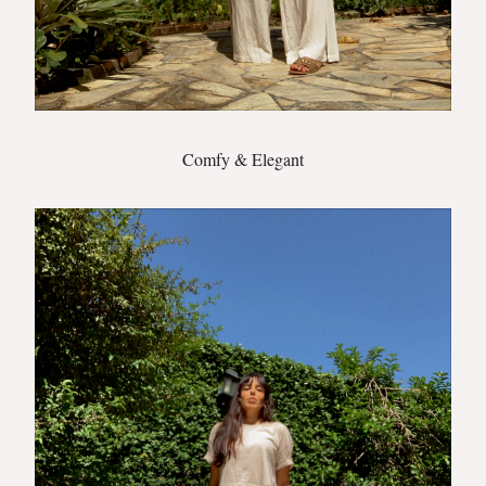
Comfy & Elegant