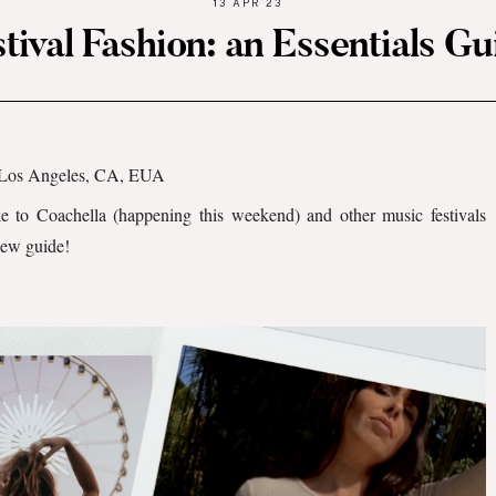
13 APR 23
stival Fashion: an Essentials Gu
Los Angeles, CA, EUA
ke to Coachella (happening this weekend) and other music festivals
new guide!