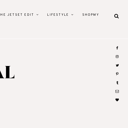
THE JETSET EDIT
LIFESTYLE
SHOPMY
AL