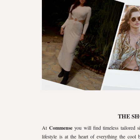
THE SH
Commense
At
you will find timeless tailored si
lifestyle is at the heart of everything the cool