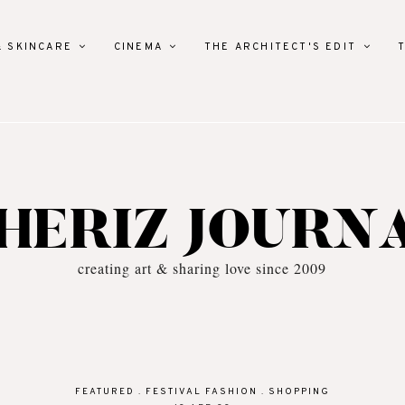
& SKINCARE
CINEMA
THE ARCHITECT'S EDIT
HERIZ JOURN
creating art & sharing love since 2009
FEATURED
.
FESTIVAL FASHION
.
SHOPPING