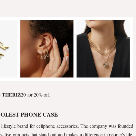
THERIZ20
e
for 20% off.
OOLEST PHONE CASE
 lifestyle brand for cellphone accessories. The company was founded
ative products that stand out and makes a difference in people’s life.