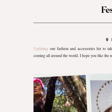
Fe
Updating
our fashion and accessories list to ta
coming all around the world. I hope you like the 