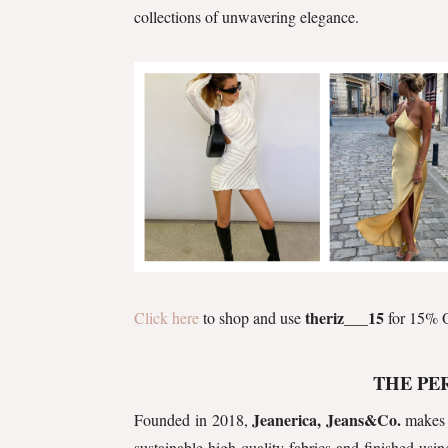
collections of unwavering elegance.
theriz___15
Click here
to shop and use
for 15% O
THE PE
Jeanerica, Jeans&Co.
Founded in 2018,
makes 
sustainable high-quality fabrics and finished usin