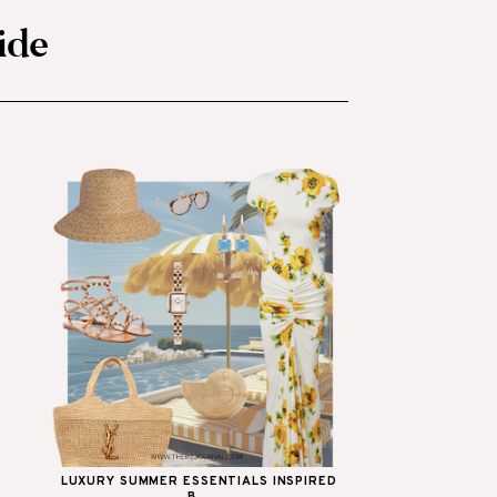
ide
LUXURY SUMMER ESSENTIALS INSPIRED