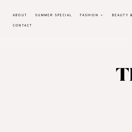
ABOUT
SUMMER SPECIAL
FASHION
BEAUTY 
CONTACT
T