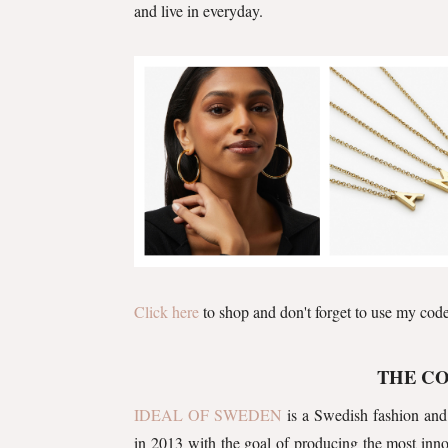
and live in everyday.
Click here
to shop and don't forget to use my cod
THE C
IDEAL OF SWEDEN
is a Swedish fashion and
in 2013 with the goal of producing the most innov