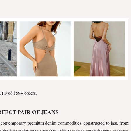
FF of $59+ orders.
RFECT PAIR OF JEANS
contemporary premium denim commodities, constructed to last, from
g the best techniques available. The Jeanerica range features essential