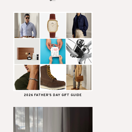
B...
2026 FATHER'S DAY GIFT GUIDE