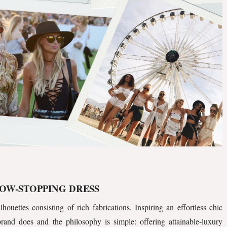
OW-STOPPING DRESS
lhouettes consisting of rich fabrications. Inspiring an effortless chic
 brand does and the philosophy is simple: offering attainable-luxury