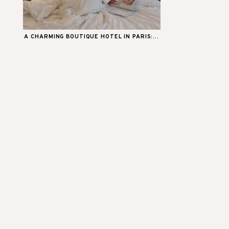
A CHARMING BOUTIQUE HOTEL IN PARIS:...