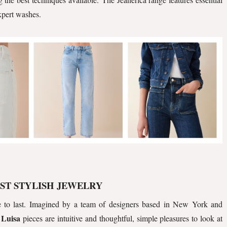
expert washes.
ST STYLISH JEWELRY
ade to last. Imagined by a team of designers based in New York and
 Luisa
pieces are intuitive and thoughtful, simple pleasures to look at