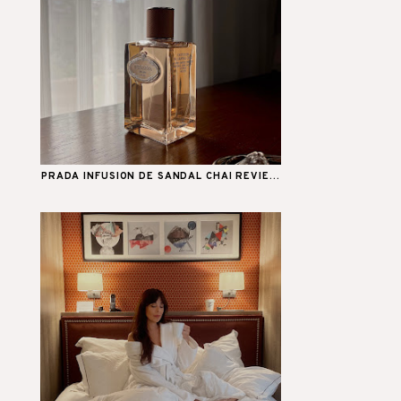
PRADA INFUSION DE SANDAL CHAI REVIE...