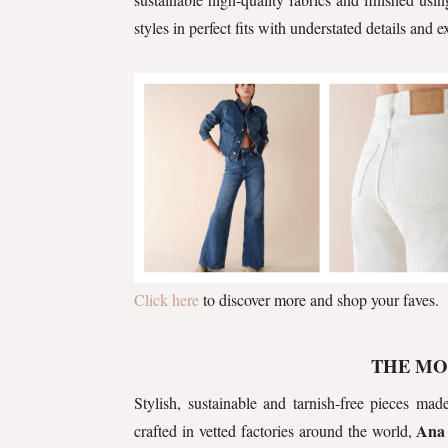
styles in perfect fits with understated details and 
Click here
to discover more and shop your faves.
THE MO
Stylish, sustainable and tarnish-free pieces m
Ana
crafted in vetted factories around the world,