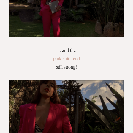
... and the
pink suit trend
still strong!