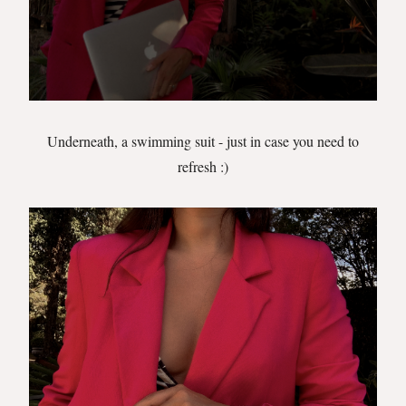
Underneath, a swimming suit - just in case you need to
refresh :)