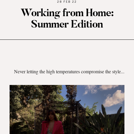
28 FEB 22
Working from Home:
Summer Edition
Never letting the high temperatures compromise the style...