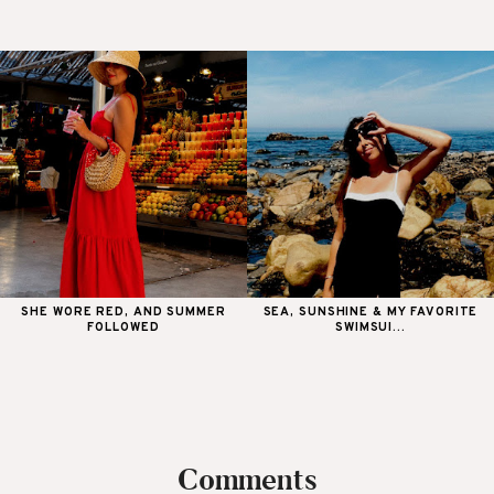
SHE WORE RED, AND SUMMER
SEA, SUNSHINE & MY FAVORITE
FOLLOWED
SWIMSUI...
Comments