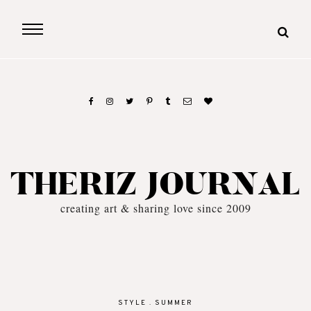
THERIZ JOURNAL
creating art & sharing love since 2009
STYLE
.
SUMMER