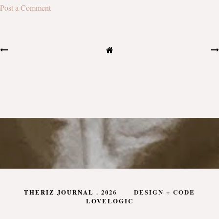
Post a Comment
THERIZ JOURNAL
.
2026
DESIGN + CODE
LOVELOGIC