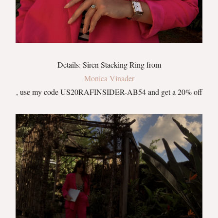
Details: Siren Stacking Ring from
Monica Vinader
, use my code US20RAFINSIDER-AB54 and get a 20% off