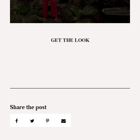
GET THE LOOK