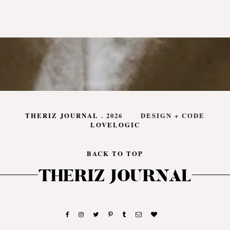
THERIZ JOURNAL
.
2026
DESIGN + CODE
LOVELOGIC
BACK TO TOP
THERIZ JOURNAL