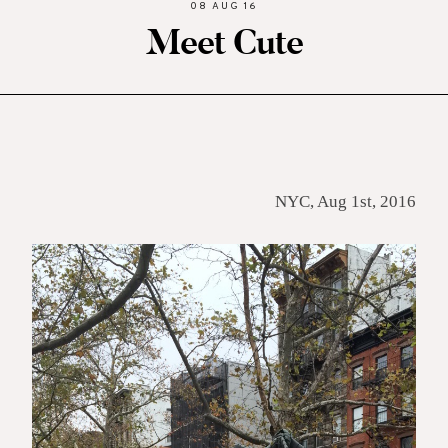
08 AUG 16
Meet Cute
NYC, Aug 1st, 2016