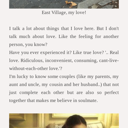
East Village, my love!
I talk a lot about things that I love here. But I don't
talk much about love. Like the feeling for another
person, you know?
Have you ever experienced it? Like true love? '.. Real
love. Ridiculous, inconvenient, consuming, cant-live-
without-each-other love.'?
I'm lucky to know some couples (like my parents, my
aunt and uncle, my cousin and her husband..) that not
just complete each other but are also so perfect
together that makes me believe in soulmate.