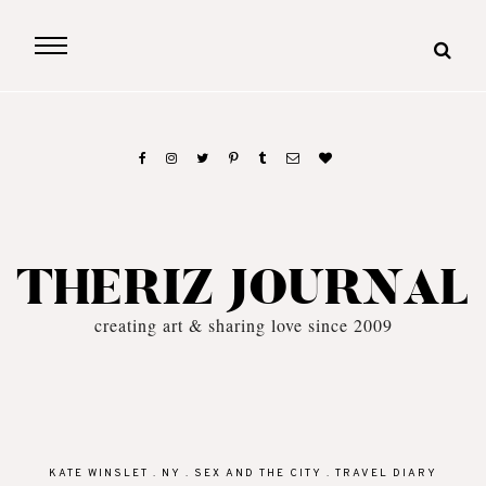
THERIZ JOURNAL
creating art & sharing love since 2009
KATE WINSLET
.
NY
.
SEX AND THE CITY
.
TRAVEL DIARY