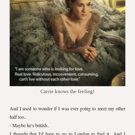
Carrie knows the feeling!
And I used to wonder if I was ever going to meet my other
half too..
- Maybe he's british..
I thought that I'd have to go to London to find it.. And I