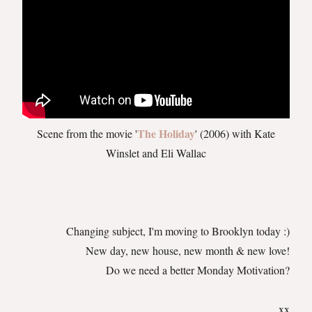
The Holiday
Scene from the movie '
' (2006) with Kate
Winslet and Eli Wallac
Changing subject, I'm moving to Brooklyn today :)
New day, new house, new month & new love!
Do we need a better Monday Motivation?
xx