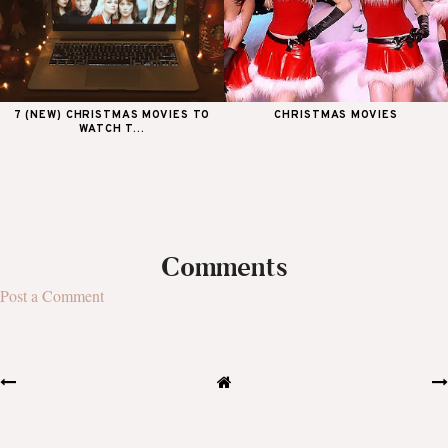
7 (NEW) CHRISTMAS MOVIES TO
CHRISTMAS MOVIES
WATCH T...
Comments
Post a Comment