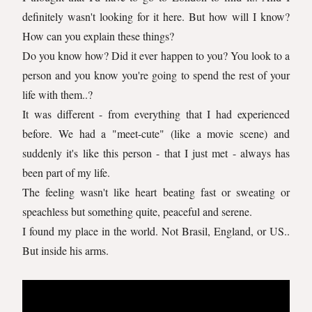
definitely wasn't looking for it here. But how will I know?
How can you explain these things?
Do you know how? Did it ever happen to you? You look to a
person and you know you're going to spend the rest of your
life with them..?
It was different - from everything that I had experienced
before. We had a "meet-cute" (like a movie scene) and
suddenly it's like this person - that I just met - always has
been part of my life.
The feeling wasn't like heart beating fast or sweating or
speachless but something quite, peaceful and serene.
I found my place in the world. Not Brasil, England, or US..
But inside his arms.