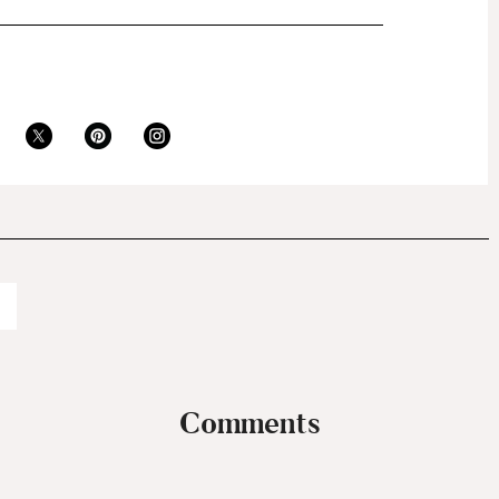
Comments