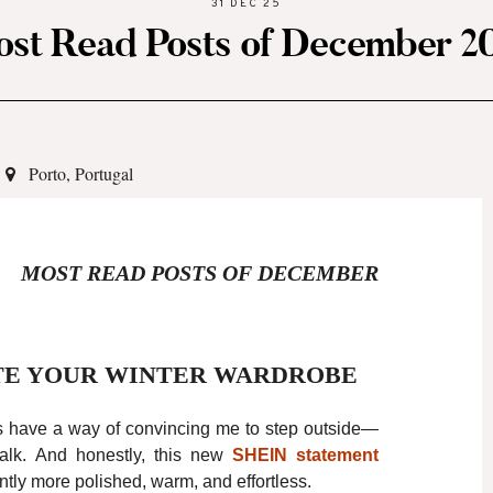
31 DEC 25
st Read Posts of December 2
Porto, Portugal
MOST READ POSTS OF DECEMBER
TE YOUR WINTER WARDROBE
s have a way of convincing me to step outside—
 walk. And honestly, this new
SHEIN
statement
ntly more polished, warm, and effortless.