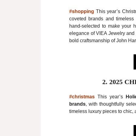
#shopping
This year’s Christ
coveted brands and timeless p
hand-selected to make your ho
elegance of VIEA Jewelry and 
bold craftsmanship of John Hard
2.
2025 C
#christmas
This year’s
Holi
brands
, with thoughtfully sel
timeless luxury pieces to chic, a