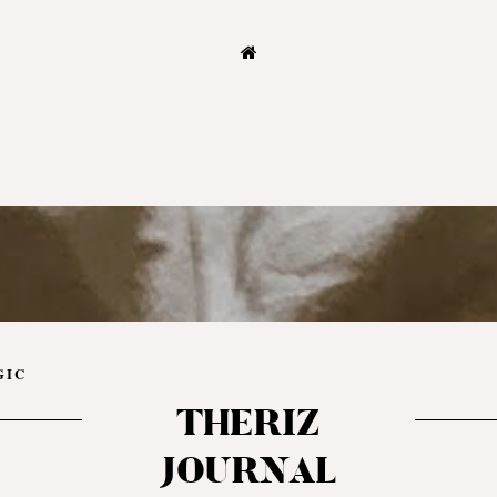
GIC
THERIZ
JOURNAL