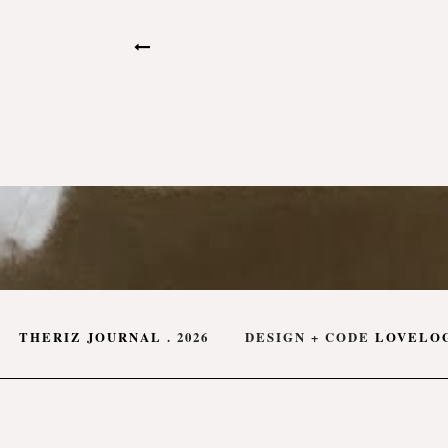
THERIZ JOURNAL
.
2026
DESIGN + CODE
LOVELO