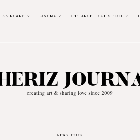
& SKINCARE
CINEMA
THE ARCHITECT'S EDIT
HERIZ JOURN
creating art & sharing love since 2009
NEWSLETTER