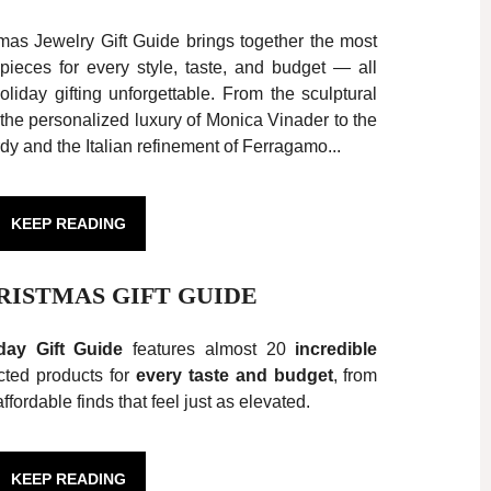
mas Jewelry Gift Guide brings together the most
ieces for every style, taste, and budget — all
liday gifting unforgettable. From the sculptural
the personalized luxury of Monica Vinader to the
y and the Italian refinement of Ferragamo...
KEEP READING
HRISTMAS GIFT GUIDE
day Gift Guide
features almost 20
incredible
ected products for
every taste and budget
, from
ffordable finds that feel just as elevated.
KEEP READING