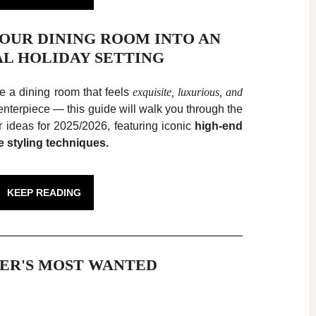
YOUR DINING ROOM INTO AN
AL HOLIDAY SETTING
te a dining room that feels
exquisite, luxurious, and
nterpiece — this guide will walk you through the
 ideas for 2025/2026, featuring iconic
high-end
e styling techniques.
KEEP READING
ER'S MOST WANTED