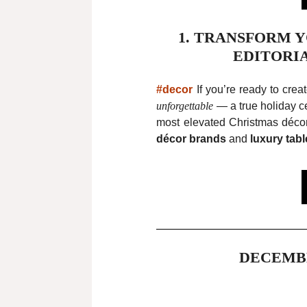
1. TRANSFORM 
EDITORI
#decor
If you’re ready to crea
unforgettable
— a true holiday ce
most elevated Christmas décor
décor brands
and
luxury tabl
DECEMB