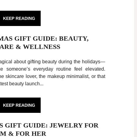
KEEP READING
TMAS GIFT GUIDE: BEAUTY,
ARE & WELLNESS
ical about gifting beauty during the holidays—
ake someone’s everyday routine feel elevated.
e skincare lover, the makeup minimalist, or that
test beauty launch...
KEEP READING
AS GIFT GUIDE: JEWELRY FOR
IM & FOR HER