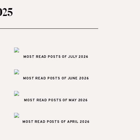
025
MOST READ POSTS OF JULY 2026
MOST READ POSTS OF JUNE 2026
MOST READ POSTS OF MAY 2026
MOST READ POSTS OF APRIL 2026