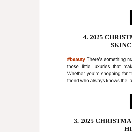
4. 2025 CHRIS
SKINC
#beauty
There’s something mag
those little luxuries that m
Whether you’re shopping for th
friend who always knows the la
3. 2025 CHRISTM
H