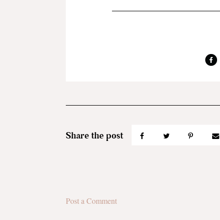
Post a Comment