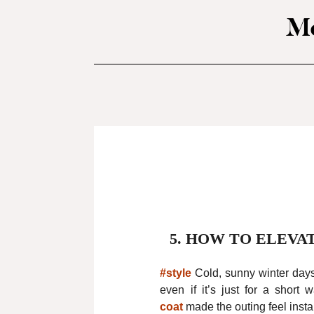
Mo
5.
HOW TO ELEVA
#style
Cold, sunny winter day
even if it’s just for a short
coat
made the outing feel insta