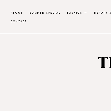
ABOUT
SUMMER SPECIAL
FASHION
BEAUTY 
CONTACT
T