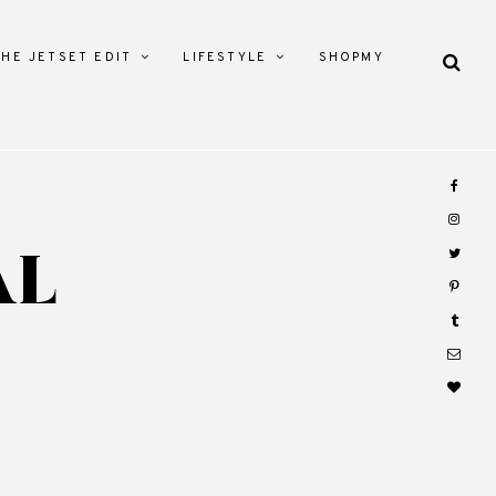
THE JETSET EDIT
LIFESTYLE
SHOPMY
AL