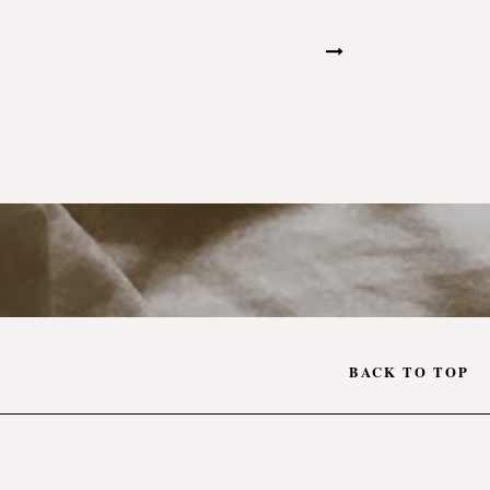
BACK TO TOP