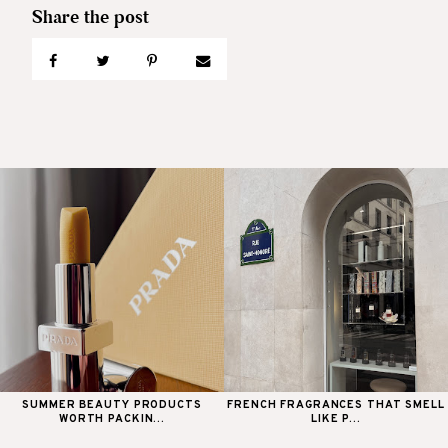
SUMMER BEAUTY PRODUCTS
FRENCH FRAGRANCES THAT SMELL
WORTH PACKIN...
LIKE P...