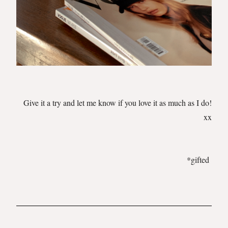
Give it a try and let me know if you love it as much as I do!
xx
*gifted