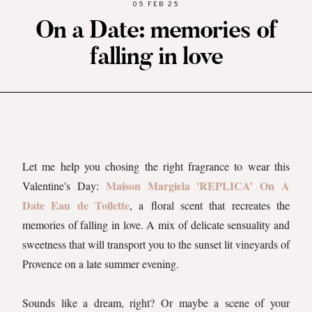
05 FEB 25
On a Date: memories of
falling in love
Let me help you chosing the right fragrance to wear this
Maison Margiela 'REPLICA’ On A
Valentine's Day:
Date Eau de Toilette
, a floral scent that recreates the
memories of falling in love. A mix of delicate sensuality and
sweetness that will transport you to the sunset lit vineyards of
Provence on a late summer evening.
Sounds like a dream, right? Or maybe a scene of your