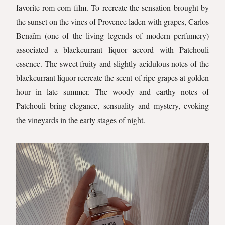
favorite rom-com film. To recreate the sensation brought by
the sunset on the vines of Provence laden with grapes, Carlos
Benaïm (one of the living legends of modern perfumery)
associated a blackcurrant liquor accord with Patchouli
essence. The sweet fruity and slightly acidulous notes of the
blackcurrant liquor recreate the scent of ripe grapes at golden
hour in late summer. The woody and earthy notes of
Patchouli bring elegance, sensuality and mystery, evoking
the vineyards in the early stages of night.