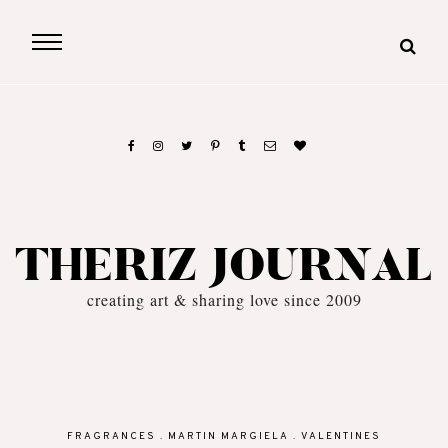
THERIZ JOURNAL
creating art & sharing love since 2009
FRAGRANCES
.
MARTIN MARGIELA
.
VALENTINES