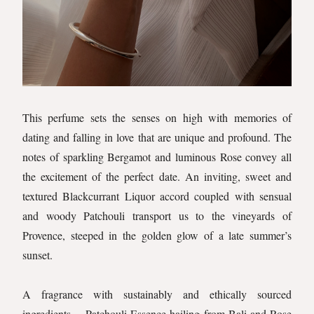
This perfume sets the senses on high with memories of
dating and falling in love that are unique and profound. The
notes of sparkling Bergamot and luminous Rose convey all
the excitement of the perfect date. An inviting, sweet and
textured Blackcurrant Liquor accord coupled with sensual
and woody Patchouli transport us to the vineyards of
Provence, steeped in the golden glow of a late summer’s
sunset.
A fragrance with sustainably and ethically sourced
ingredients… Patchouli Essence hailing from Bali and Rose