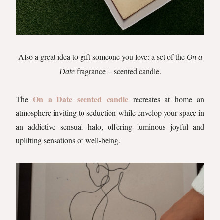
Also a great idea to gift someone you love: a set of the
On a
fragrance + scented candle.
Date
On a Date scented candle
The
recreates at home an
atmosphere inviting to seduction while envelop your space in
an addictive sensual halo, offering luminous joyful and
uplifting sensations of well-being.