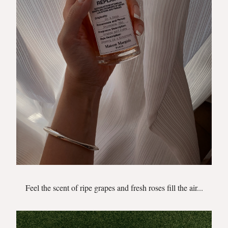
Feel the scent of ripe grapes and fresh roses fill the air...