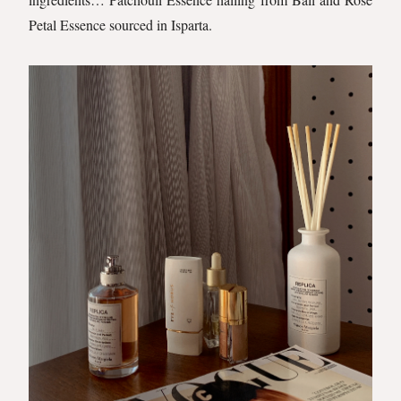
Petal Essence sourced in Isparta.