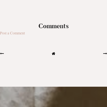
Comments
Post a Comment