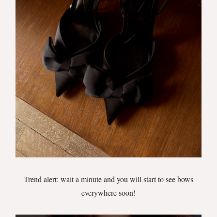
Trend alert: wait a minute and you will start to see bows
everywhere soon!