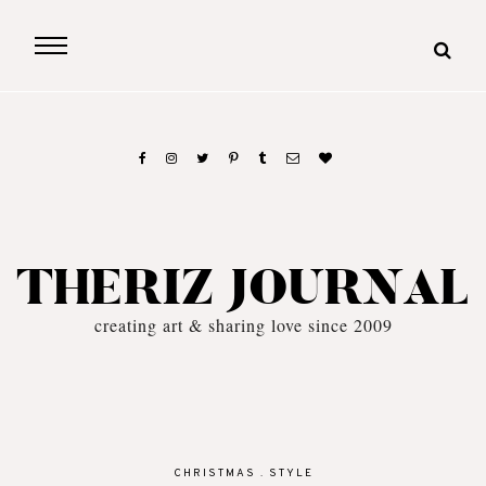
THERIZ JOURNAL
creating art & sharing love since 2009
CHRISTMAS
.
STYLE