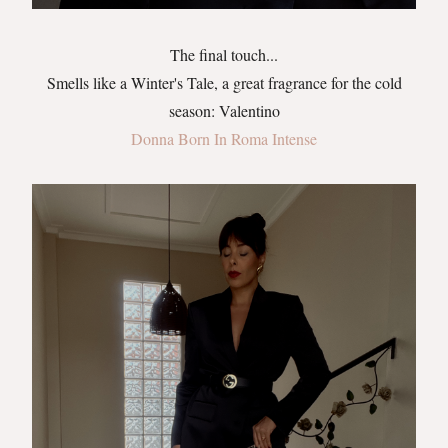
The final touch...
Smells like a Winter's Tale, a great fragrance for the cold
season: Valentino
Donna Born In Roma Intense