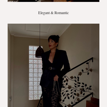
Elegant & Romantic