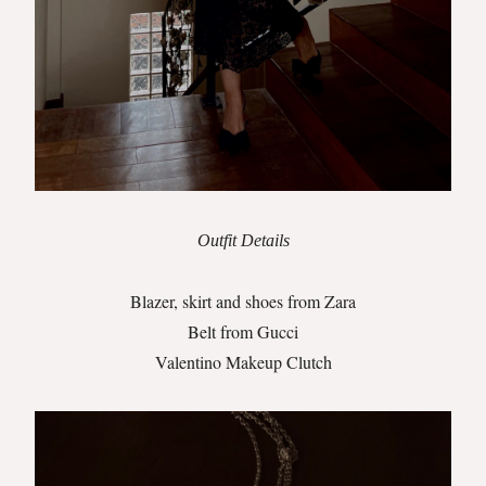
Outfit Details
Blazer, skirt and shoes from Zara
Belt from Gucci
Valentino Makeup Clutch