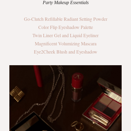
Party Makeup Essentials
Go-Clutch Refillable Radiant Setting Powder
Color Flip Eyeshadow Palette
Twin Liner Gel and Liquid Eyeliner
Magnificent Volumizing Mascara
Eye2Cheek Blush and Eyeshadow