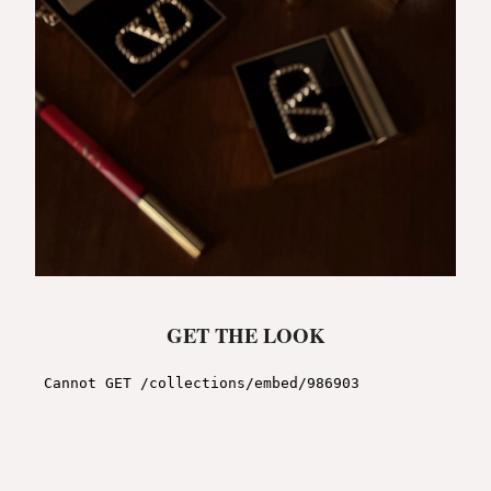
GET THE LOOK