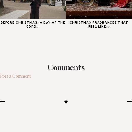
BEFORE CHRISTMAS: A DAY AT THE
CHRISTMAS FRAGRANCES THAT
CORD...
FEEL LIKE...
Comments
Post a Comment