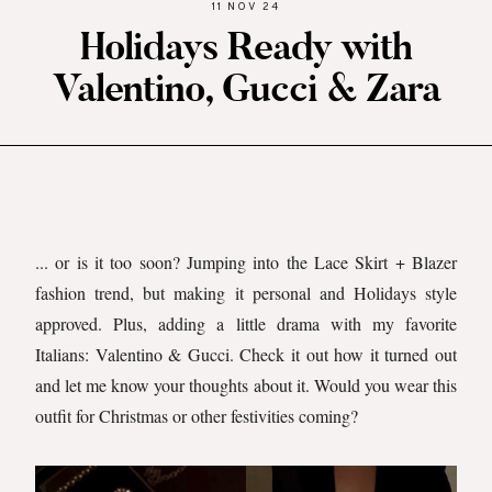
11 NOV 24
Holidays Ready with
Valentino, Gucci & Zara
... or is it too soon? Jumping into the Lace Skirt + Blazer
fashion trend, but making it personal and Holidays style
approved. Plus, adding a little drama with my favorite
Italians: Valentino & Gucci. Check it out how it turned out
and let me know your thoughts about it. Would you wear this
outfit for Christmas or other festivities coming?