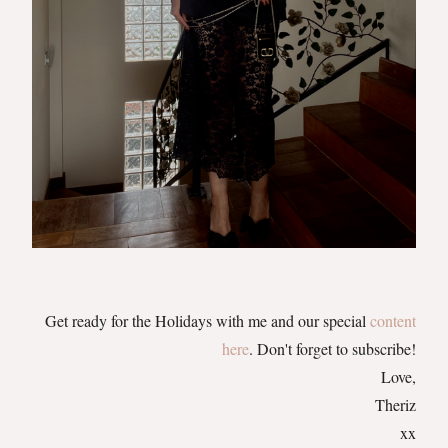
Get ready for the Holidays with me and our special
content
here
. Don't forget to subscribe!
Love,
Theriz
xx