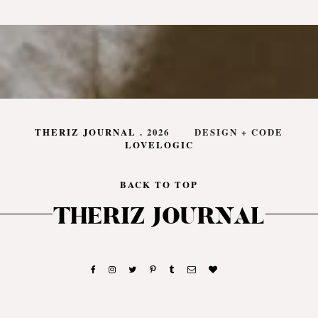
THERIZ JOURNAL
.
2026
DESIGN + CODE
LOVELOGIC
BACK TO TOP
THERIZ JOURNAL