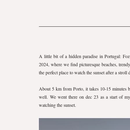
A little bit of a hidden paradise in Portugal: Foz
2024, where we find picturesque beaches, trendy b
the perfect place to watch the sunset after a stroll
About 5 km from Porto, it takes 10-15 minutes by 
well. We went there on dec 23 as a start of my
watching the sunset.