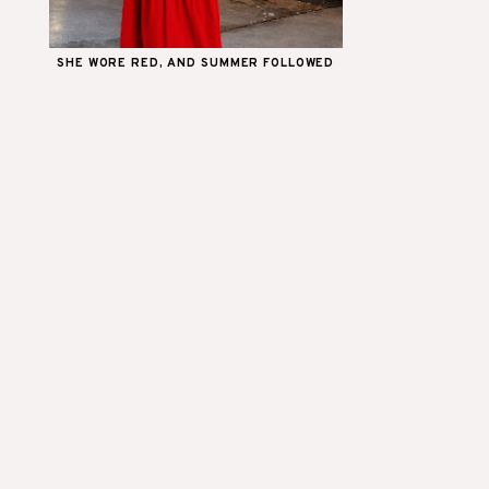
SHE WORE RED, AND SUMMER FOLLOWED