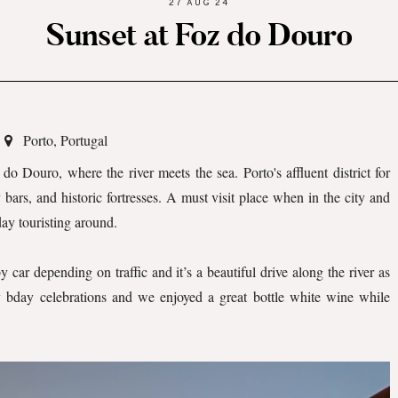
27 AUG 24
Sunset at Foz do Douro
Porto, Portugal
 do Douro, where the river meets the sea. Porto's affluent district for
ars, and historic fortresses. A must visit place when in the city and
 day touristing around.
car depending on traffic and it’s a beautiful drive along the river as
 bday celebrations and we enjoyed a great bottle white wine while