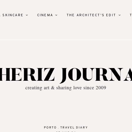
& SKINCARE
CINEMA
THE ARCHITECT'S EDIT
HERIZ JOURN
creating art & sharing love since 2009
PORTO
.
TRAVEL DIARY