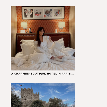
A CHARMING BOUTIQUE HOTEL IN PARIS:...