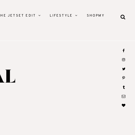
THE JETSET EDIT
LIFESTYLE
SHOPMY
AL