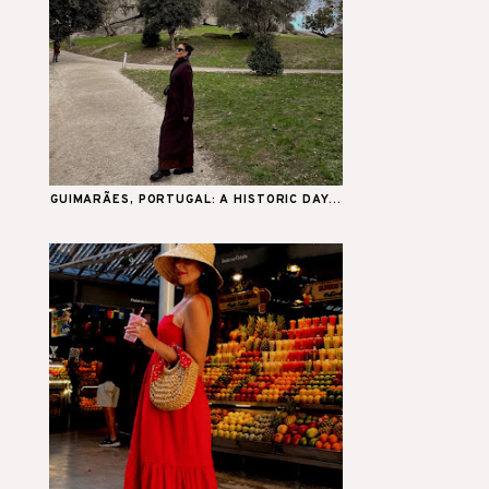
GUIMARÃES, PORTUGAL: A HISTORIC DAY...