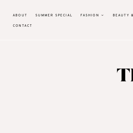
ABOUT
SUMMER SPECIAL
FASHION
BEAUTY 
CONTACT
T