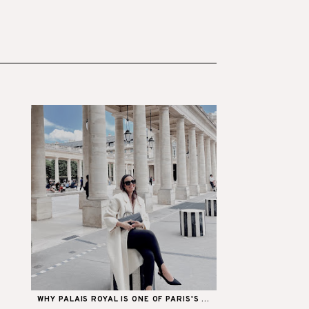
WHY PALAIS ROYAL IS ONE OF PARIS'S ...