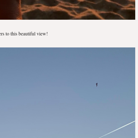
rs to this beautiful view!