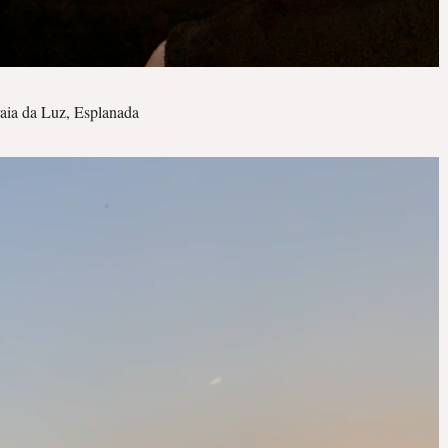
aia da Luz, Esplanada