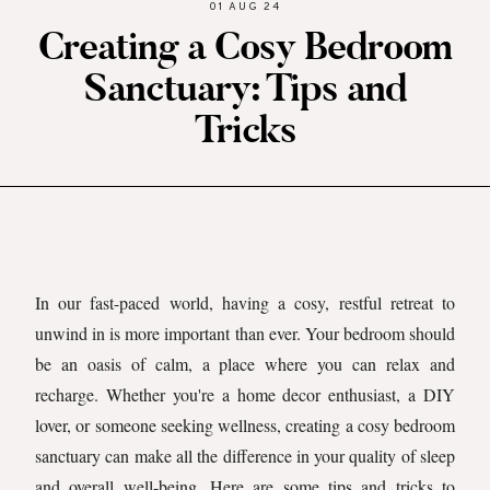
01 AUG 24
Creating a Cosy Bedroom
Sanctuary: Tips and
Tricks
In our fast-paced world, having a cosy, restful retreat to
unwind in is more important than ever. Your bedroom should
be an oasis of calm, a place where you can relax and
recharge. Whether you're a home decor enthusiast, a DIY
lover, or someone seeking wellness, creating a cosy bedroom
sanctuary can make all the difference in your quality of sleep
and overall well-being. Here are some tips and tricks to