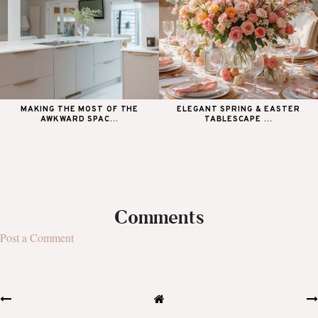
MAKING THE MOST OF THE
ELEGANT SPRING & EASTER
AWKWARD SPAC...
TABLESCAPE ...
Comments
Post a Comment