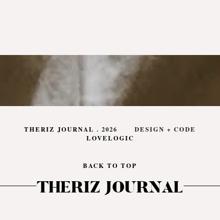
THERIZ JOURNAL
.
2026
DESIGN + CODE
LOVELOGIC
BACK TO TOP
THERIZ JOURNAL