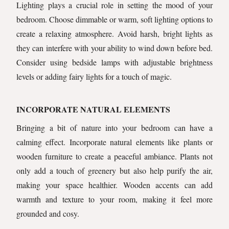
Lighting plays a crucial role in setting the mood of your
bedroom. Choose dimmable or warm, soft lighting options to
create a relaxing atmosphere. Avoid harsh, bright lights as
they can interfere with your ability to wind down before bed.
Consider using bedside lamps with adjustable brightness
levels or adding fairy lights for a touch of magic.
INCORPORATE NATURAL ELEMENTS
Bringing a bit of nature into your bedroom can have a
calming effect. Incorporate natural elements like plants or
wooden furniture to create a peaceful ambiance. Plants not
only add a touch of greenery but also help purify the air,
making your space healthier. Wooden accents can add
warmth and texture to your room, making it feel more
grounded and cosy.