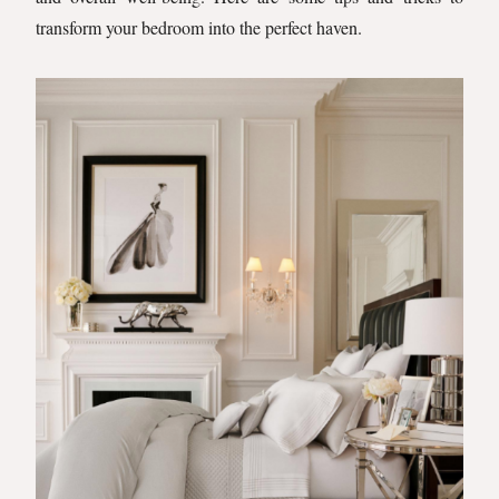
transform your bedroom into the perfect haven.