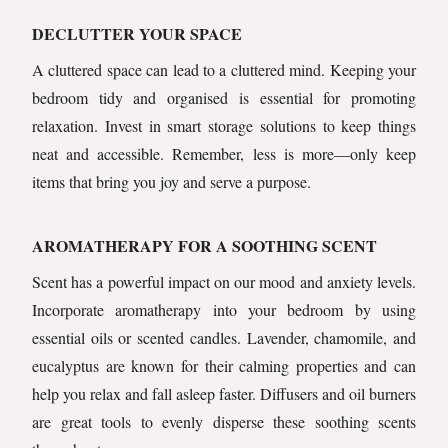
DECLUTTER YOUR SPACE
A cluttered space can lead to a cluttered mind. Keeping your
bedroom tidy and organised is essential for promoting
relaxation. Invest in smart storage solutions to keep things
neat and accessible. Remember, less is more—only keep
items that bring you joy and serve a purpose.
AROMATHERAPY FOR A SOOTHING SCENT
Scent has a powerful impact on our mood and anxiety levels.
Incorporate aromatherapy into your bedroom by using
essential oils or scented candles. Lavender, chamomile, and
eucalyptus are known for their calming properties and can
help you relax and fall asleep faster. Diffusers and oil burners
are great tools to evenly disperse these soothing scents