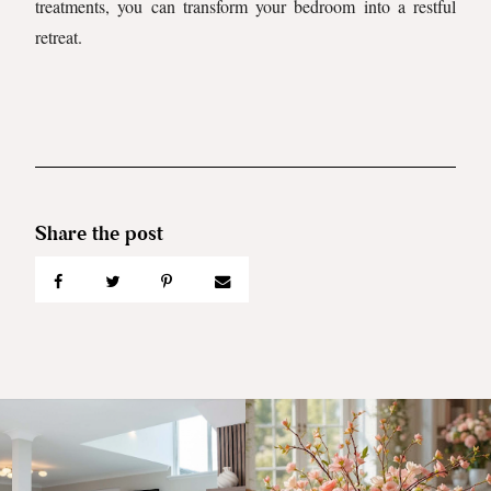
treatments, you can transform your bedroom into a restful
retreat.