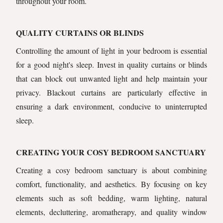
throughout your room.
QUALITY CURTAINS OR BLINDS
Controlling the amount of light in your bedroom is essential
for a good night's sleep. Invest in quality curtains or blinds
that can block out unwanted light and help maintain your
privacy. Blackout curtains are particularly effective in
ensuring a dark environment, conducive to uninterrupted
sleep.
CREATING YOUR COSY BEDROOM SANCTUARY
Creating a cosy bedroom sanctuary is about combining
comfort, functionality, and aesthetics. By focusing on key
elements such as soft bedding, warm lighting, natural
elements, decluttering, aromatherapy, and quality window