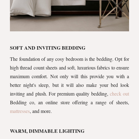
SOFT AND INVITING BEDDING
The foundation of any cosy bedroom is the bedding. Opt for
high thread count sheets and soft, luxurious fabrics to ensure
maximum comfort. Not only will this provide you with a
better night's sleep, but it will also make your bed look
inviting and plush. For premium quality bedding,
check out
Bedding co, an online store offering a range of sheets,
mattresses
, and more.
WARM, DIMMABLE LIGHTING