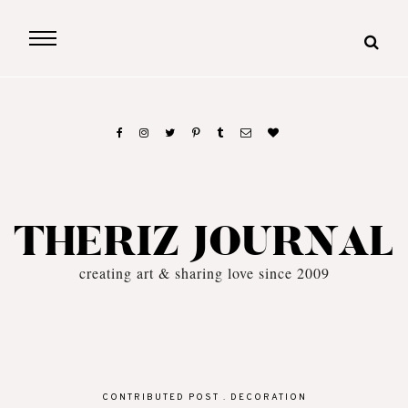
THERIZ JOURNAL
creating art & sharing love since 2009
CONTRIBUTED POST
.
DECORATION