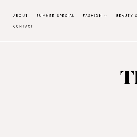
ABOUT
SUMMER SPECIAL
FASHION
BEAUTY 
CONTACT
T