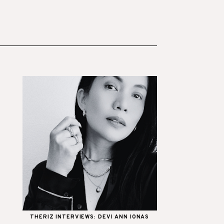
THERIZ INTERVIEWS: DEVI ANN IONAS