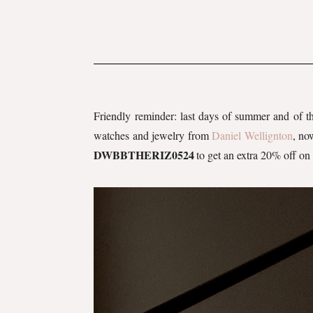
Friendly reminder: last days of summer and of 
watches and jewelry from
Daniel Wellignton
, no
DWBBTHERIZ0524
to get an extra 20% off on 