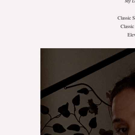
My Da
Classic 
Classic
Ele