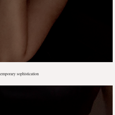
temporary sophistication