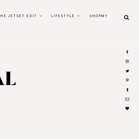
THE JETSET EDIT
LIFESTYLE
SHOPMY
AL