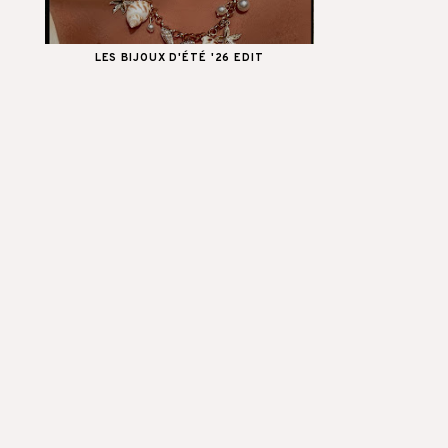
LES BIJOUX D'ÉTÉ '26 EDIT