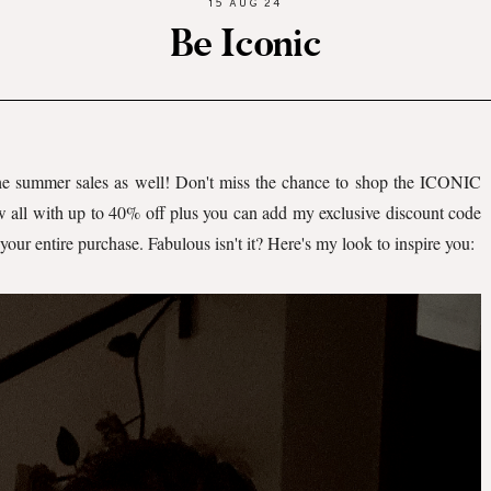
15 AUG 24
Be Iconic
the summer sales as well! Don't miss the chance to shop the ICONIC
w all with up to 40% off plus you can add my exclusive discount code
your entire purchase. Fabulous isn't it? Here's my look to inspire you: