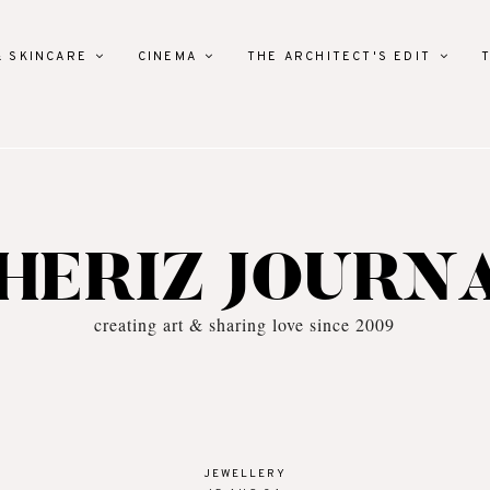
& SKINCARE
CINEMA
THE ARCHITECT'S EDIT
HERIZ JOURN
creating art & sharing love since 2009
JEWELLERY