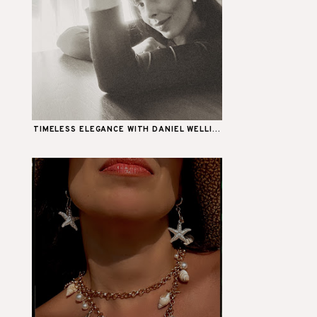
TIMELESS ELEGANCE WITH DANIEL WELLI...