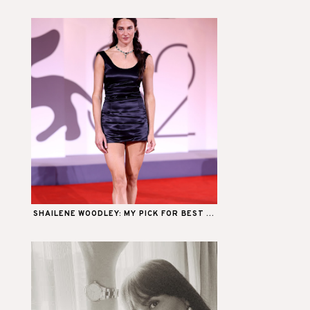
SHAILENE WOODLEY: MY PICK FOR BEST ...