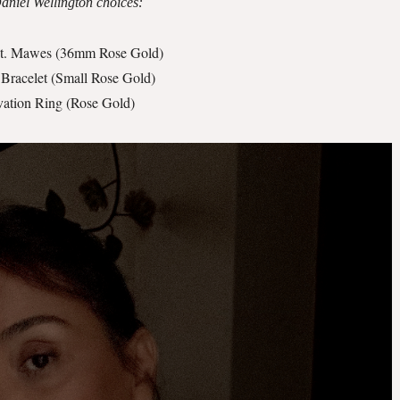
niel Wellington choices:
St. Mawes (36mm Rose Gold)
 Bracelet (Small Rose Gold)
vation Ring (Rose Gold)