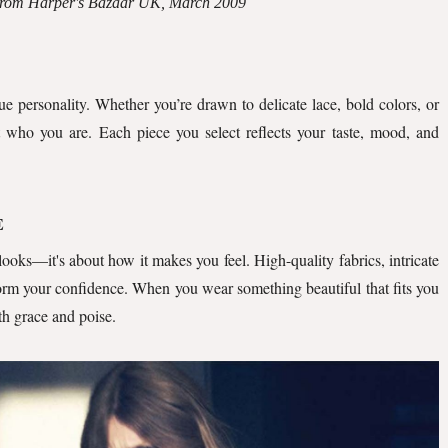
 from Harper's Bazaar UK, March 2009
ue personality. Whether you’re drawn to delicate lace, bold colors, or
t who you are. Each piece you select reflects your taste, mood, and
E
 looks—it's about how it makes you feel. High-quality fabrics, intricate
sform your confidence. When you wear something beautiful that fits you
ith grace and poise.