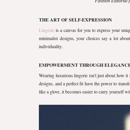
Fashion Editorial
THE ART OF SELF-EXPRESSION
Lingerie
is a canvas for you to express your uniq
minimalist designs, your choices say a lot abou
individuality.
EMPOWERMENT THROUGH ELEGANC
Wearing luxurious lingerie isn't just about how it
designs, and a perfect fit have the power to tran
like a glove, it becomes easier to carry yourself w