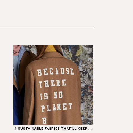
4 SUSTAINABLE FABRICS THAT'LL KEEP ...