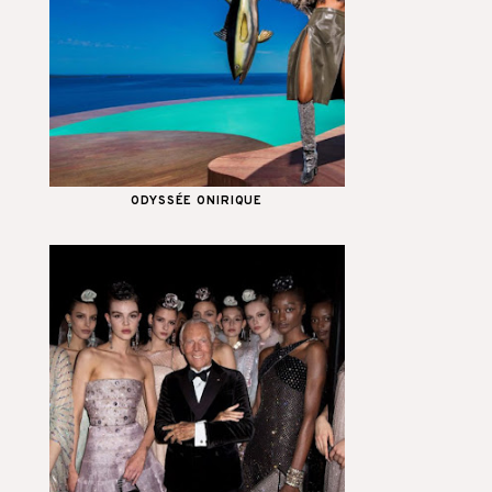
ODYSSÉE ONIRIQUE