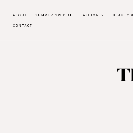
ABOUT
SUMMER SPECIAL
FASHION
BEAUTY 
CONTACT
T