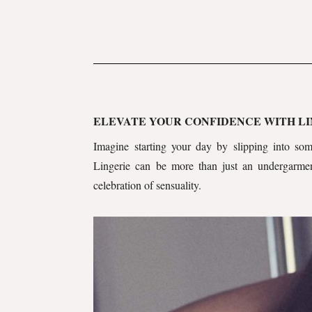
ELEVATE YOUR CONFIDENCE WITH L
Imagine starting your day by slipping into some
Lingerie can be more than just an undergarmen
celebration of sensuality.