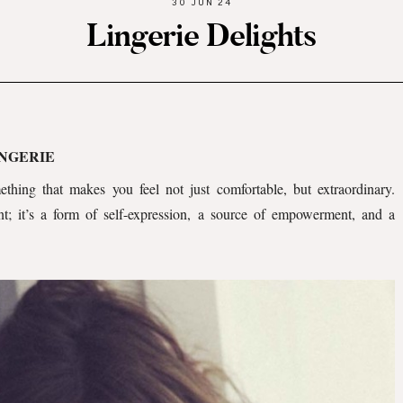
30 JUN 24
Lingerie Delights
INGERIE
thing that makes you feel not just comfortable, but extraordinary.
t; it’s a form of self-expression, a source of empowerment, and a