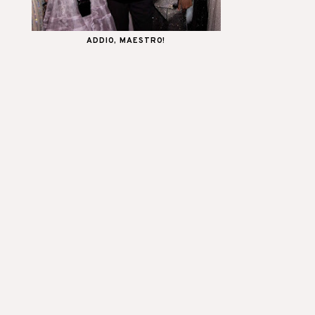
ADDIO, MAESTRO!