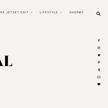
THE JETSET EDIT
LIFESTYLE
SHOPMY
AL