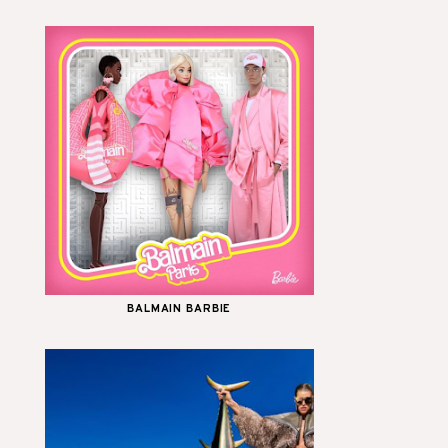
BALMAIN BARBIE