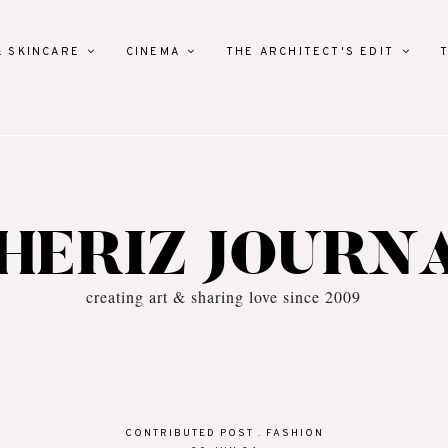
& SKINCARE
CINEMA
THE ARCHITECT'S EDIT
HERIZ JOURN
creating art & sharing love since 2009
CONTRIBUTED POST
.
FASHION