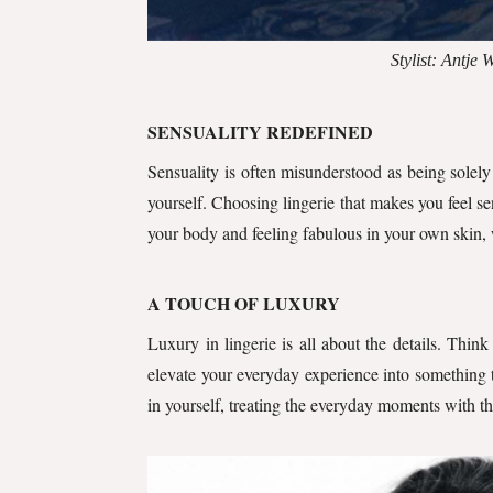
Stylist: Antje
SENSUALITY REDEFINED
Sensuality is often misunderstood as being solely 
yourself. Choosing lingerie that makes you feel sen
your body and feeling fabulous in your own skin, 
A TOUCH OF LUXURY
Luxury in lingerie is all about the details. Thin
elevate your everyday experience into something t
in yourself, treating the everyday moments with t