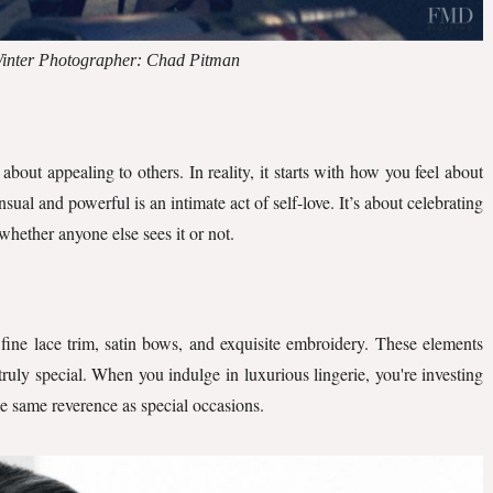
 Winter Photographer: Chad Pitman
about appealing to others. In reality, it starts with how you feel about
sual and powerful is an intimate act of self-love. It’s about celebrating
whether anyone else sees it or not.
k fine lace trim, satin bows, and exquisite embroidery. These elements
ruly special. When you indulge in luxurious lingerie, you're investing
he same reverence as special occasions.