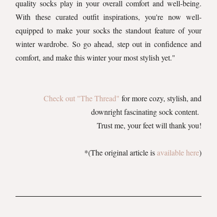
quality socks play in your overall comfort and well-being.
With these curated outfit inspirations, you're now well-
equipped to make your socks the standout feature of your
winter wardrobe. So go ahead, step out in confidence and
comfort, and make this winter your most stylish yet."
Check out "The Thread"
for more cozy, stylish, and
downright fascinating sock content.
Trust me, your feet will thank you!
*(The original article is
available here
)