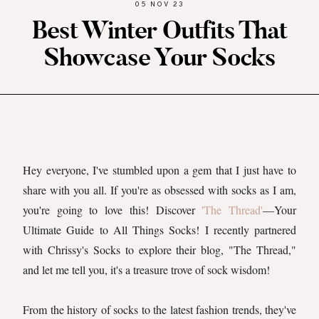
05 NOV 23
Best Winter Outfits That
Showcase Your Socks
Hey everyone, I've stumbled upon a gem that I just have to
share with you all. If you're as obsessed with socks as I am,
you're going to love this! Discover
'The Thread'
—Your
Ultimate Guide to All Things Socks! I recently partnered
with Chrissy's Socks to explore their blog, "The Thread,"
and let me tell you, it's a treasure trove of sock wisdom!
From the history of socks to the latest fashion trends, they've