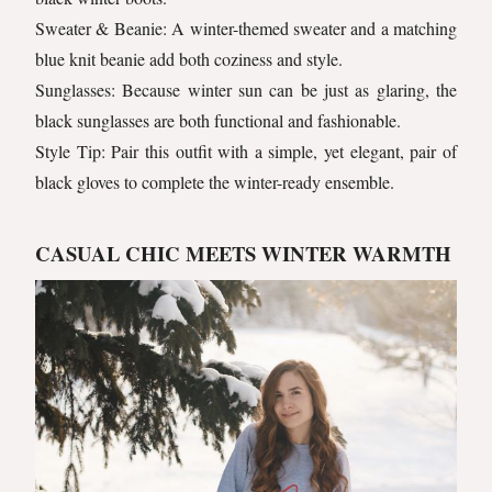
Sweater & Beanie: A winter-themed sweater and a matching
blue knit beanie add both coziness and style.
Sunglasses: Because winter sun can be just as glaring, the
black sunglasses are both functional and fashionable.
Style Tip: Pair this outfit with a simple, yet elegant, pair of
black gloves to complete the winter-ready ensemble.
CASUAL CHIC MEETS WINTER WARMTH