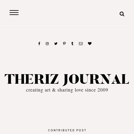
THERIZ JOURNAL
creating art & sharing love since 2009
CONTRIBUTED POST