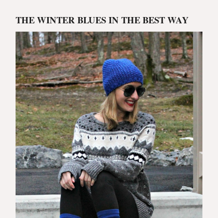
THE WINTER BLUES IN THE BEST WAY