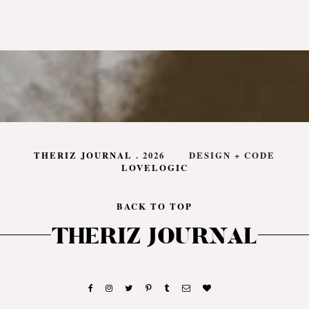
THERIZ JOURNAL
.
2026
DESIGN + CODE
LOVELOGIC
BACK TO TOP
THERIZ JOURNAL