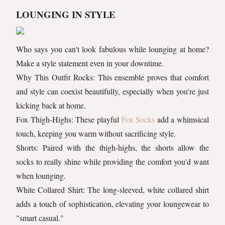
LOUNGING IN STYLE
Who says you can't look fabulous while lounging at home?
Make a style statement even in your downtime.
Why This Outfit Rocks: This ensemble proves that comfort
and style can coexist beautifully, especially when you're just
kicking back at home.
Fox Thigh-Highs: These playful
Fox Socks
add a whimsical
touch, keeping you warm without sacrificing style.
Shorts: Paired with the thigh-highs, the shorts allow the
socks to really shine while providing the comfort you'd want
when lounging.
White Collared Shirt: The long-sleeved, white collared shirt
adds a touch of sophistication, elevating your loungewear to
"smart casual."