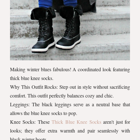
Making winter blues fabulous! A coordinated look featuring
thick blue knee socks.
Why This Outfit Rocks: Step out in style without sacrificing
comfort. This outfit perfectly balances cozy and chic.
Leggings: The black leggings serve as a neutral base that
allows the blue knee socks to pop.
Knee Socks: These
Thick Blue Knee Socks
aren't just for
looks; they offer extra warmth and pair seamlessly with
black winter boots.