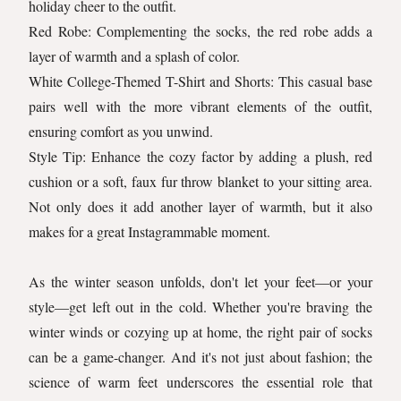
holiday cheer to the outfit.
Red Robe: Complementing the socks, the red robe adds a
layer of warmth and a splash of color.
White College-Themed T-Shirt and Shorts: This casual base
pairs well with the more vibrant elements of the outfit,
ensuring comfort as you unwind.
Style Tip: Enhance the cozy factor by adding a plush, red
cushion or a soft, faux fur throw blanket to your sitting area.
Not only does it add another layer of warmth, but it also
makes for a great Instagrammable moment.
As the winter season unfolds, don't let your feet—or your
style—get left out in the cold. Whether you're braving the
winter winds or cozying up at home, the right pair of socks
can be a game-changer. And it's not just about fashion; the
science of warm feet underscores the essential role that