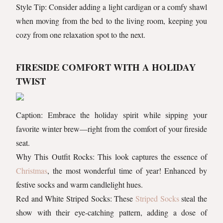
Style Tip: Consider adding a light cardigan or a comfy shawl
when moving from the bed to the living room, keeping you
cozy from one relaxation spot to the next.
FIRESIDE COMFORT WITH A HOLIDAY
TWIST
Caption: Embrace the holiday spirit while sipping your
favorite winter brew—right from the comfort of your fireside
seat.
Why This Outfit Rocks: This look captures the essence of
Christmas
, the most wonderful time of year! Enhanced by
festive socks and warm candlelight hues.
Red and White Striped Socks: These
Striped Socks
steal the
show with their eye-catching pattern, adding a dose of