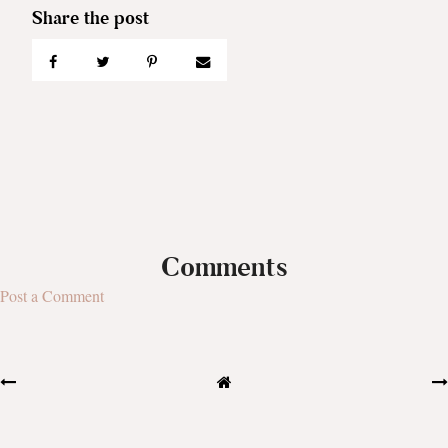
Comments
Post a Comment