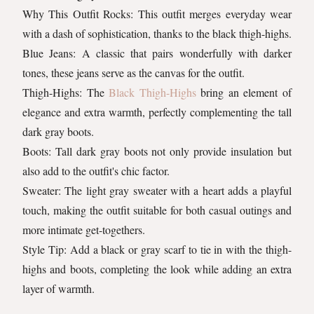
Why This Outfit Rocks: This outfit merges everyday wear
with a dash of sophistication, thanks to the black thigh-highs.
Blue Jeans: A classic that pairs wonderfully with darker
tones, these jeans serve as the canvas for the outfit.
Thigh-Highs: The
Black Thigh-Highs
bring an element of
elegance and extra warmth, perfectly complementing the tall
dark gray boots.
Boots: Tall dark gray boots not only provide insulation but
also add to the outfit's chic factor.
Sweater: The light gray sweater with a heart adds a playful
touch, making the outfit suitable for both casual outings and
more intimate get-togethers.
Style Tip: Add a black or gray scarf to tie in with the thigh-
highs and boots, completing the look while adding an extra
layer of warmth.