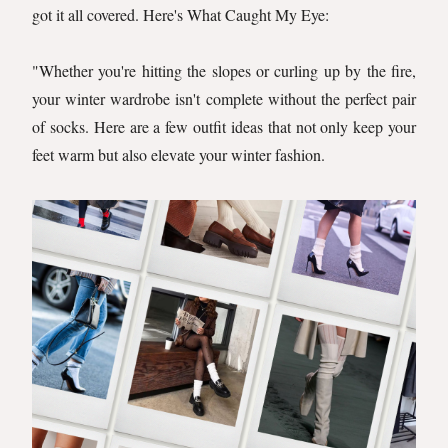
got it all covered. Here's What Caught My Eye:
"Whether you're hitting the slopes or curling up by the fire,
your winter wardrobe isn't complete without the perfect pair
of socks. Here are a few outfit ideas that not only keep your
feet warm but also elevate your winter fashion.