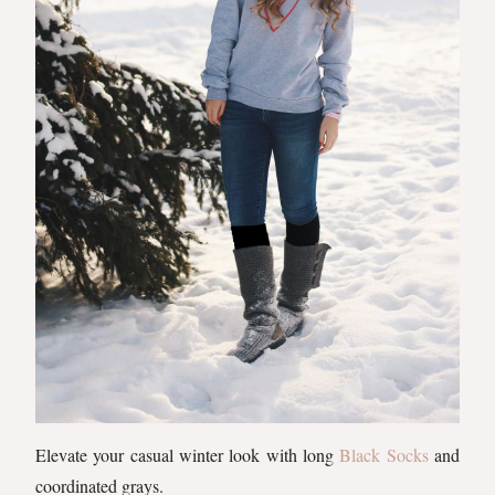
Elevate your casual winter look with long
Black Socks
and
coordinated grays.