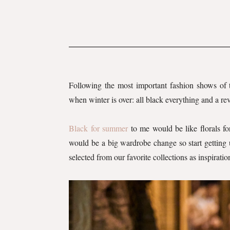
Following the most important fashion shows of
when winter is over: all black everything and a re
Black for summer
to me would be like florals fo
would be a big wardrobe change so start getting 
selected from our favorite collections as inspiratio