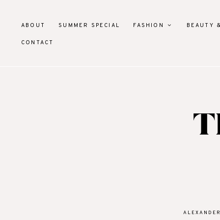
ABOUT
SUMMER SPECIAL
FASHION
BEAUTY 
CONTACT
T
ALEXANDE