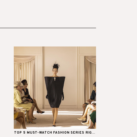
TOP 5 MUST-WATCH FASHION SERIES RIG...