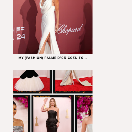
MY (FASHION) PALME D'OR GOES TO...