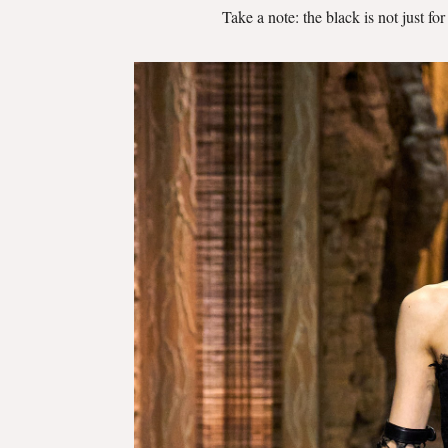
Take a note: the black is not just fo