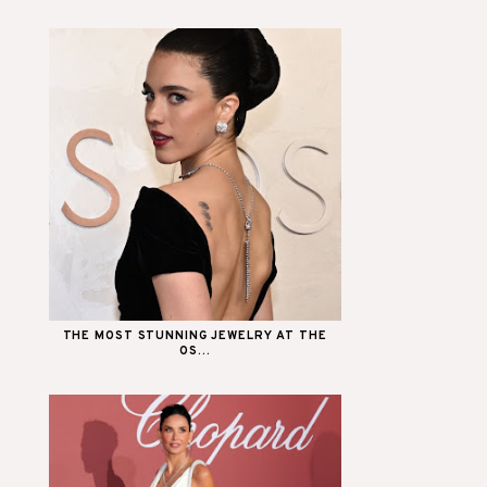
THE MOST STUNNING JEWELRY AT THE
OS...