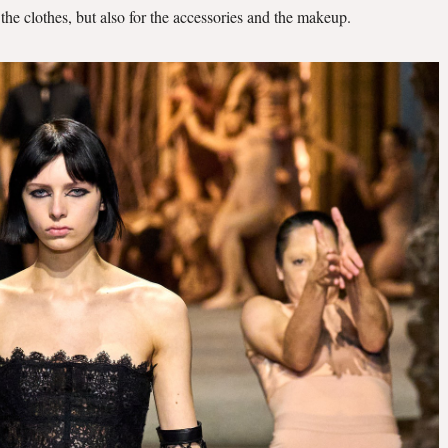
r the clothes, but also for the accessories and the makeup.