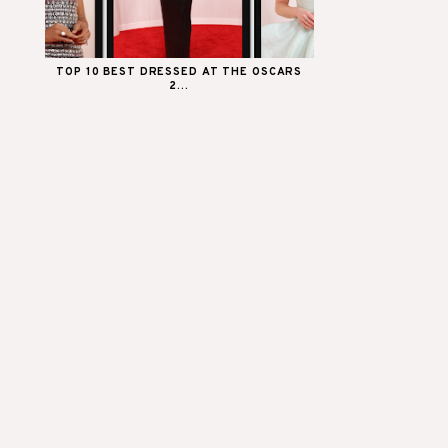
TOP 10 BEST DRESSED AT THE OSCARS
2...