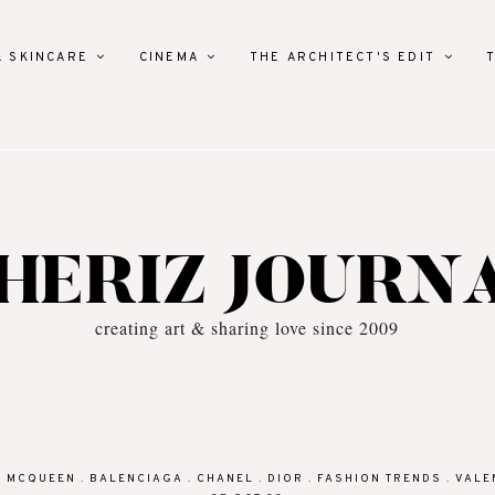
& SKINCARE
CINEMA
THE ARCHITECT'S EDIT
HERIZ JOURN
creating art & sharing love since 2009
R MCQUEEN
.
BALENCIAGA
.
CHANEL
.
DIOR
.
FASHION TRENDS
.
VALE