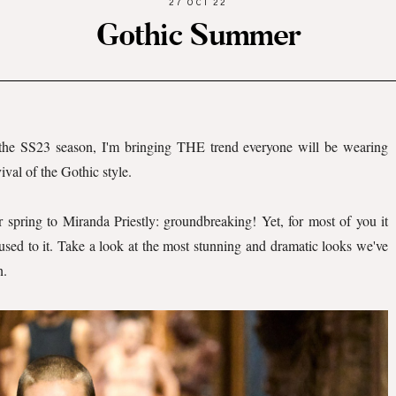
27 OCT 22
Gothic Summer
 the SS23 season, I'm bringing THE trend everyone will be wearing
vival of the Gothic style.
r spring to Miranda Priestly: groundbreaking! Yet, for most of you it
used to it. Take a look at the most stunning and dramatic looks we've
n.