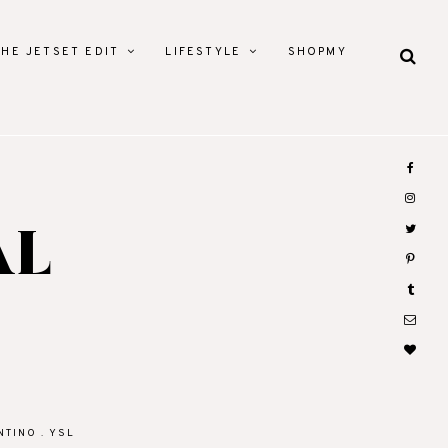
THE JETSET EDIT
LIFESTYLE
SHOPMY
AL
NTINO
.
YSL