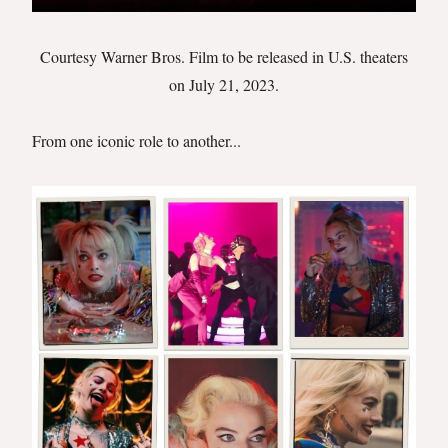
Courtesy Warner Bros. Film to be released in U.S. theaters
on July 21, 2023.
From one iconic role to another...