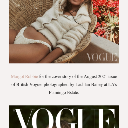
Margot Robbie
for the cover story of the August 2021 issue
of British Vogue, photographed by Lachlan Bailey at LA’s
Flamingo Estate.