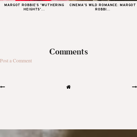
MARGOT ROBBIE’S 'WUTHERING
CINEMA'S WILD ROMANCE: MARGOT
HEIGHTS'...
ROBBI...
Comments
Post a Comment