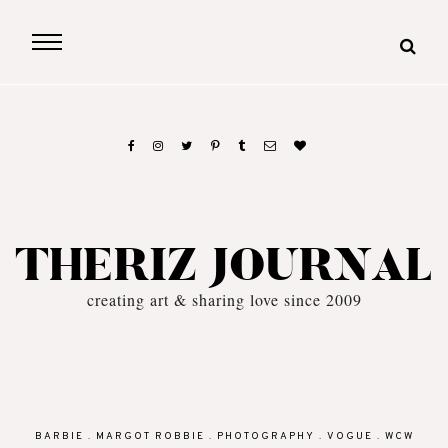
THERIZ JOURNAL
creating art & sharing love since 2009
BARBIE
.
MARGOT ROBBIE
.
PHOTOGRAPHY
.
VOGUE
.
WCW