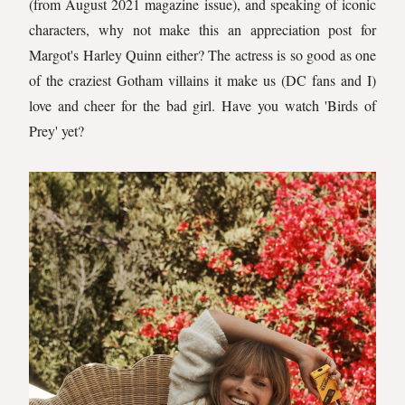
(from August 2021 magazine issue), and speaking of iconic
characters, why not make this an appreciation post for
Margot's Harley Quinn either? The actress is so good as one
of the craziest Gotham villains it make us (DC fans and I)
love and cheer for the bad girl. Have you watch 'Birds of
Prey' yet?