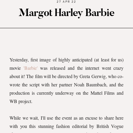
27 APR 22
Margot Harley Barbie
Yesterday, first image of highly anticipated (at least for us)
movie
'Barbie'
was released and the internet went crazy
about it! The film will be directed by Greta Gerwig, who co-
wrote the script with her partner Noah Baumbach, and the
production is currently underway on the Mattel Films and
WB project.
While we wait, I'll use the event as an excuse to share here
with you this stunning fashion editorial by British Vogue