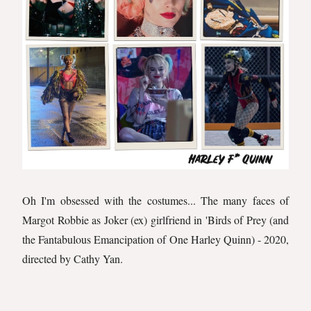
Oh I'm obsessed with the costumes... The many faces of
Margot Robbie as Joker (ex) girlfriend in 'Birds of Prey (and
the Fantabulous Emancipation of One Harley Quinn) - 2020,
directed by Cathy Yan.