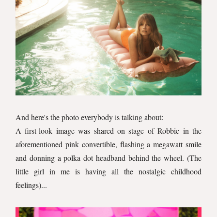
And here's the photo everybody is talking about:
A first-look image was shared on stage of Robbie in the
aforementioned pink convertible, flashing a megawatt smile
and donning a polka dot headband behind the wheel. (The
little girl in me is having all the nostalgic childhood
feelings)...