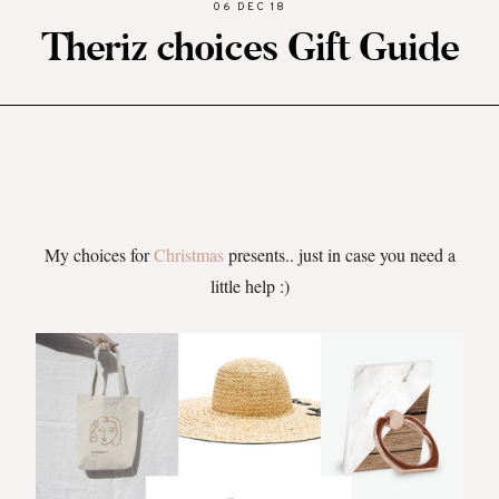
06 DEC 18
Theriz choices Gift Guide
My choices for
Christmas
presents.. just in case you need a
little help :)