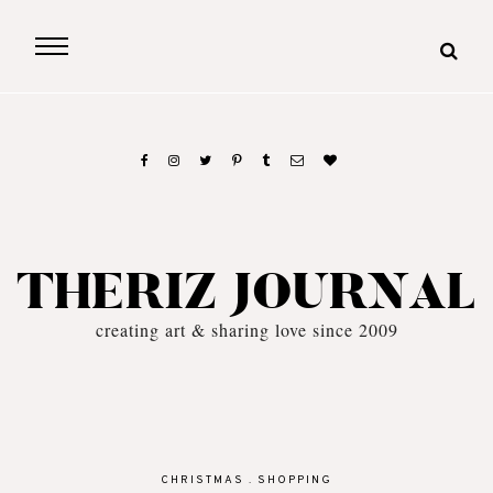
THERIZ JOURNAL
creating art & sharing love since 2009
CHRISTMAS
.
SHOPPING