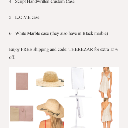
4 - Script Handwritten Custom Case
5 - L.O.V.E case
6 - White Marble case (they also have in Black marble)
Enjoy FREE shipping and code: THEREZAR for extra 15%
off.