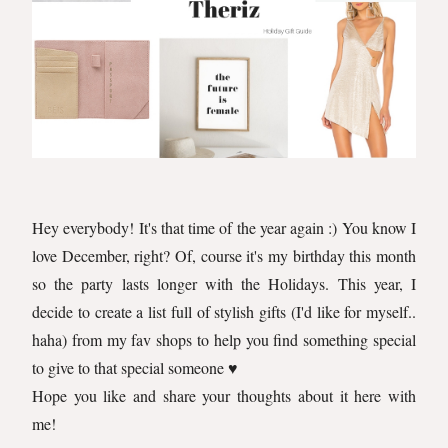
Hey everybody! It's that time of the year again :) You know I
love December, right? Of, course it's my birthday this month
so the party lasts longer with the Holidays. This year, I
decide to create a list full of stylish gifts (I'd like for myself..
haha) from my fav shops to help you find something special
to give to that special someone ♥️
Hope you like and share your thoughts about it here with
me!