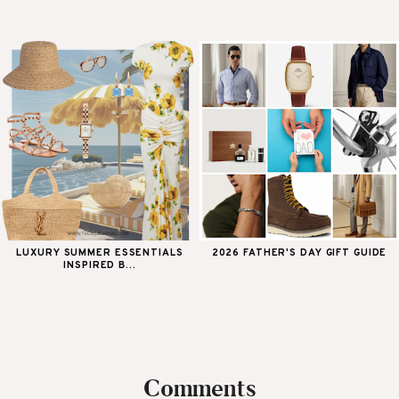
LUXURY SUMMER ESSENTIALS
2026 FATHER'S DAY GIFT GUIDE
INSPIRED B...
Comments