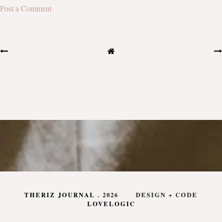
Post a Comment
THERIZ JOURNAL
.
2026
DESIGN + CODE
LOVELOGIC