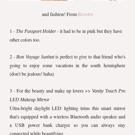
and fashion! From
Revolve
1 -
- it had to be in pink but they have
The Passport Holder
other colors too.
2 -
is perfect to give to that friend who's
Bon Voyage Sunhat
going to enjoy some vacations in the south hemisphere
(don't be jealous! haha)
3 - For the beauty and make up lovers >>
Vanity Touch Pro
LED Makeup Mirror
Ultra-bright daylight LED lighting trims this smart mirror
that's equipped with a wireless Bluetooth audio speaker and
a USB power bank charger so you can always stay
connected while beautifying.