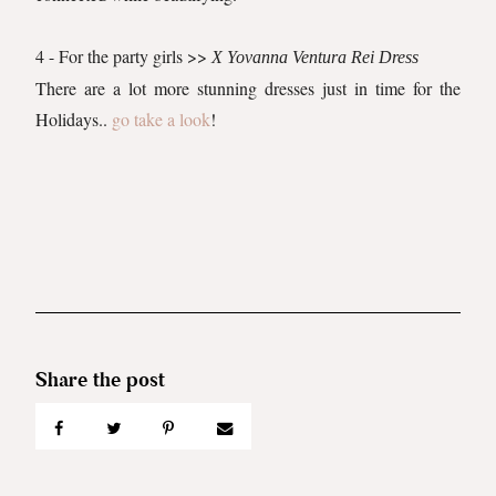
4 - For the party girls >>
X Yovanna Ventura Rei Dress
There are a lot more stunning dresses just in time for the
Holidays..
go take a look
!