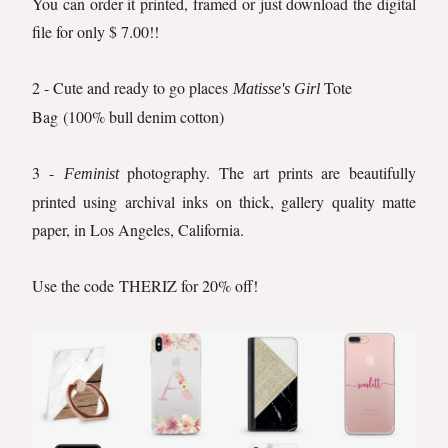
You can order it printed, framed or just download the digital
file for only $ 7.00!!
2 - Cute and ready to go places
Tote
Matisse's Girl
Bag
(100% bull denim cotton)
3 -
photography. The art prints are beautifully
Feminist
printed using archival inks on thick, gallery quality matte
paper, in Los Angeles, California.
Use the code THERIZ for 20% off!