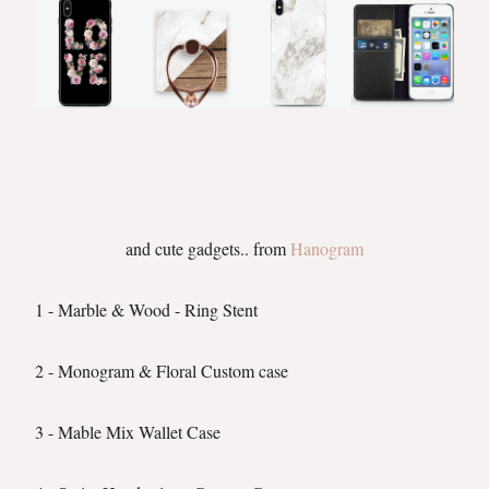
and cute gadgets.. from
Hanogram
1 - Marble & Wood - Ring Stent
2 - Monogram & Floral Custom case
3 - Mable Mix Wallet Case