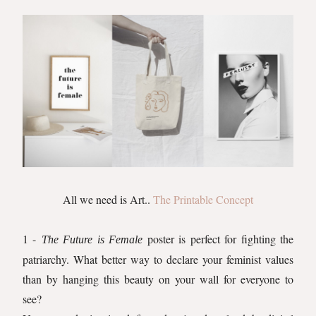
All we need is Art..
The Printable Concept
1 -
poster is perfect for fighting the
The Future is Female
patriarchy. What better way to declare your feminist values
than by hanging this beauty on your wall for everyone to
see?