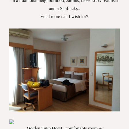
In a traditional neighborhood, Jardins, close to Av. Paulista
and a Starbucks..
what more can I wish for?
Golden Tulip Hotel - comfortable room &