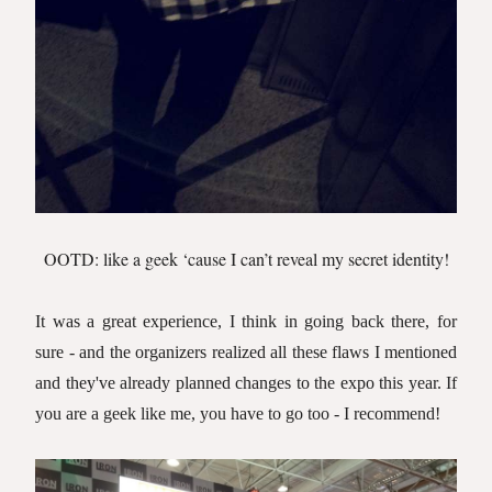
OOTD: like a geek ‘cause I can’t reveal my secret identity!
It was a great experience, I think in going back there, for
sure - and the organizers realized all these flaws I mentioned
and they've already planned changes to the expo this year.
If
you are a geek like me, you have to go too - I recommend!