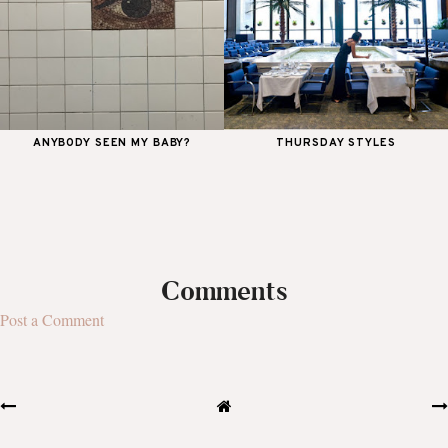
ANYBODY SEEN MY BABY?
THURSDAY STYLES
Comments
Post a Comment