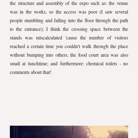
the structure and assembly of the expo such as: the venue
was in the works, so the access was poor (I saw several
people stumbling and falling into the floor through the path
to the entrance); I think the crossing space between the
stands was miscalculated 'cause the number of visitors
reached a certain time you couldn't walk through the place
without bumping into others; the food court area was also
small at lunchtime; and furthermore: chemical toilets - no
comments about that!