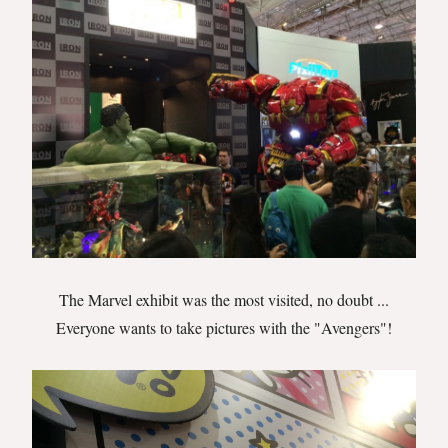
The Marvel exhibit was the most visited, no doubt ...
Everyone wants to take pictures with the "Avengers"!