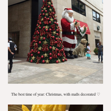
The best time of year: Christmas, with malls decorated ♡