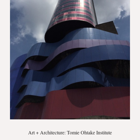
Art + Architecture: Tomie Ohtake Institute