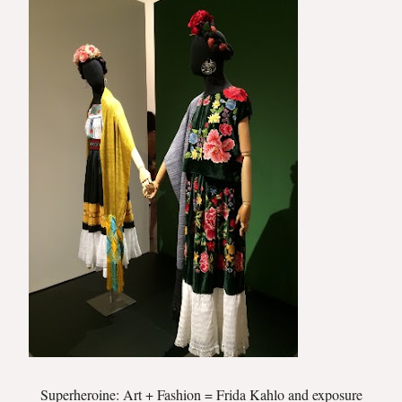
Superheroine: Art + Fashion = Frida Kahlo and exposure