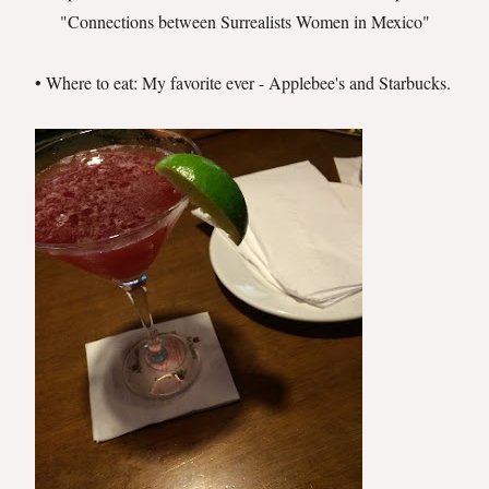
"Connections between Surrealists Women in Mexico"
• Where to eat: My favorite ever - Applebee's and Starbucks.