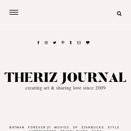
THERIZ JOURNAL
creating art & sharing love since 2009
BATMAN
.
FOREVER 21
.
MOVIES
.
SP
.
STARBUCKS
.
STYLE
.