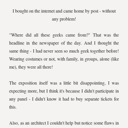
I bought on the internet and came home by post - without
any problem!
"Where did all these geeks came from?" That was the
headline in the newspaper of the day. And I thought the
same thing - I had never seen so much geek together before!
Wearing costumes or not, with family, in groups, alone (like
me), they were all there!
The exposition itself was a little bit disappointing, I was
expecting more, but I think it's because I didn't participate in
any panel - I didn't know it had to buy separate tickets for
this.
Also, as an architect I couldn't help but notice some flaws in