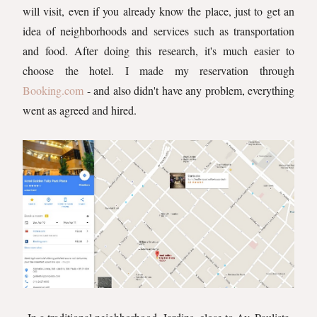
will visit, even if you already know the place, just to get an
idea of neighborhoods and services such as transportation
and food. After doing this research, it's much easier to
choose the hotel. I made my reservation through
Booking.com
- and also didn't have any problem, everything
went as agreed and hired.