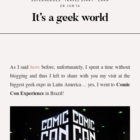
SUPERHEROES
.
TRAVEL DIARY
.
ZARA
28 JUN 16
It’s a geek world
here
As I said
before, unfortunately, I spent a time without
blogging and thus I left to share with you my visit at the
Comic
biggest geek expo in Latin America ... yes, I went to
Con Experience
in Brazil!