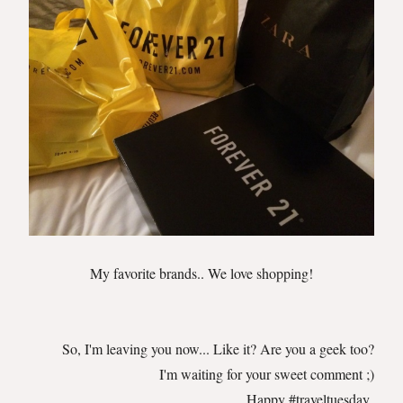
My favorite brands.. We love shopping!
So, I'm leaving you now... Like it? Are you a geek too?
I'm waiting for your sweet comment ;)
Happy #traveltuesday