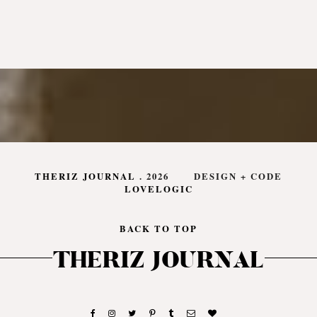
THERIZ JOURNAL
.
2026
DESIGN + CODE
LOVELOGIC
BACK TO TOP
THERIZ JOURNAL