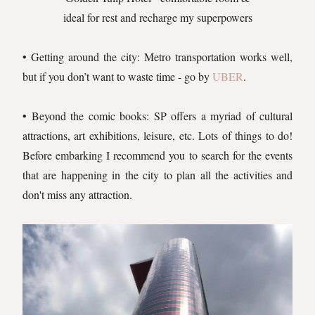
ideal for rest and recharge my superpowers
• Getting around the city: Metro transportation works well,
but if you don’t want to waste time - go by
UBER
.
• Beyond the comic books: SP offers a myriad of cultural
attractions, art exhibitions, leisure, etc. Lots of things to do!
Before embarking I recommend you to search for the events
that are happening in the city to plan all the activities and
don't miss any attraction.