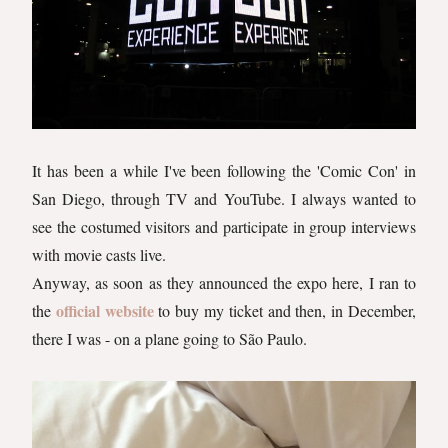
It has been a while I've been following the 'Comic Con' in
San Diego, through TV and YouTube. I always wanted to
see the costumed visitors and participate in group interviews
with movie casts live.
Anyway, as soon as they announced the expo here, I ran to
official website
the
to buy my ticket and then, in December,
there I was - on a plane going to São Paulo.