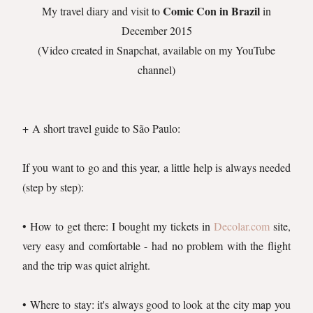
Comic Con in Brazil
My travel diary and visit to
in
December 2015
(Video created in Snapchat, available on my YouTube
channel)
+ A short travel guide to São Paulo:
If you want to go and this year, a little help is always needed
(step by step):
• How to get there: I bought my tickets in
Decolar.com
site,
very easy and comfortable - had no problem with the flight
and the trip was quiet alright.
• Where to stay: it's always good to look at the city map you