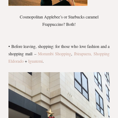
Cosmopolitan Applebee’s or Starbucks caramel
Frappuccino? Both!
• Before leaving, shopping: for those who love fashion and a
shopping mall –
Morumbi Shopping
,
Ibirapuera
, Shopping
Eldorado
+
Iguatemi
.