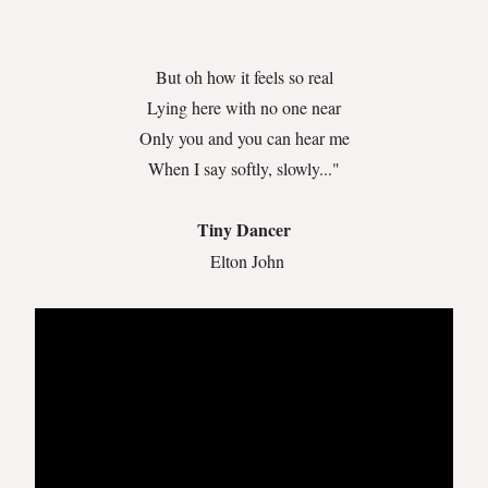
But oh how it feels so real
Lying here with no one near
Only you and you can hear me
When I say softly, slowly..."
Tiny Dancer
Elton John