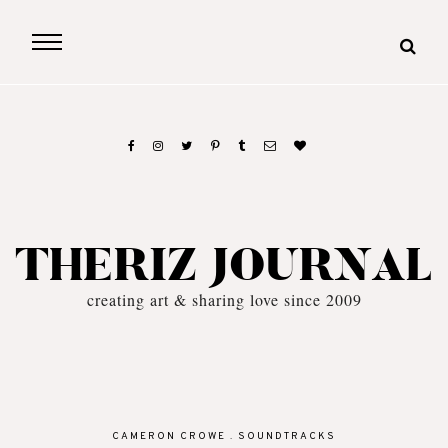
THERIZ JOURNAL
creating art & sharing love since 2009
CAMERON CROWE
.
SOUNDTRACKS