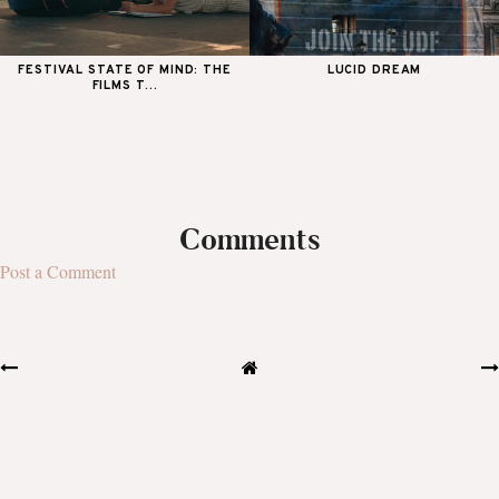
FESTIVAL STATE OF MIND: THE
LUCID DREAM
FILMS T...
Comments
Post a Comment