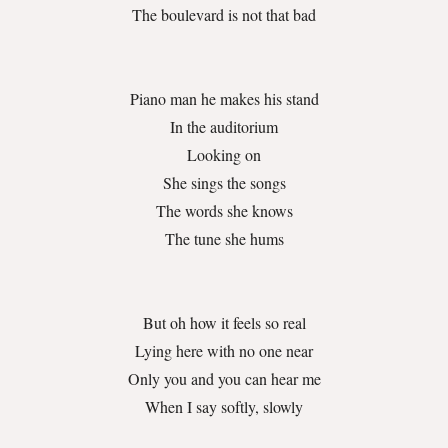
The boulevard is not that bad
Piano man he makes his stand
In the auditorium
Looking on
She sings the songs
The words she knows
The tune she hums
But oh how it feels so real
Lying here with no one near
Only you and you can hear me
When I say softly, slowly