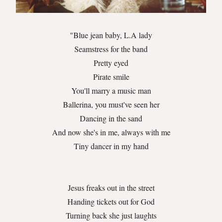
"Blue jean baby, L.A lady
Seamstress for the band
Pretty eyed
Pirate smile
You'll marry a music man
Ballerina, you must've seen her
Dancing in the sand
And now she's in me, always with me
Tiny dancer in my hand
Jesus freaks out in the street
Handing tickets out for God
Turning back she just laughts