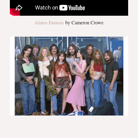
Almos Famous
by Cameron Crowe