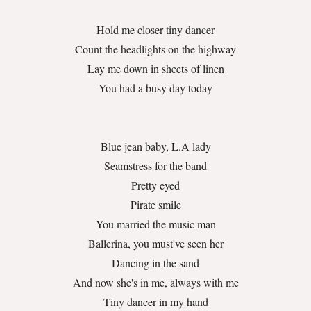
Hold me closer tiny dancer
Count the headlights on the highway
Lay me down in sheets of linen
You had a busy day today
Blue jean baby, L.A lady
Seamstress for the band
Pretty eyed
Pirate smile
You married the music man
Ballerina, you must've seen her
Dancing in the sand
And now she's in me, always with me
Tiny dancer in my hand