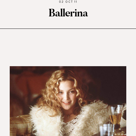
02 OCT 11
Ballerina