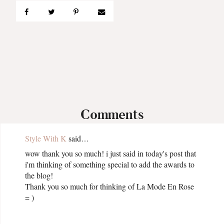
Comments
Style With K
said…
wow thank you so much! i just said in today's post that
i'm thinking of something special to add the awards to
the blog!
Thank you so much for thinking of La Mode En Rose
= )