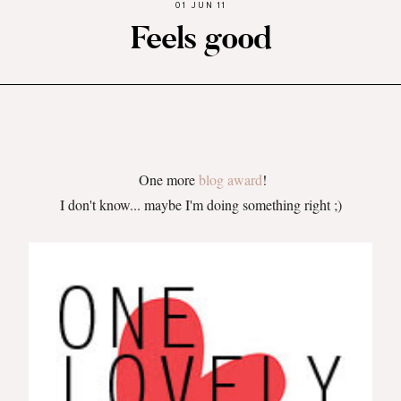
01 JUN 11
Feels good
One more
blog award
!
I don't know... maybe I'm doing something right ;)