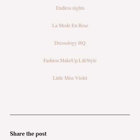
Endless nights
La Mode En Rose
Dressology HQ
Fashion.MakeUp.LifeStyle
Little Miss Violet