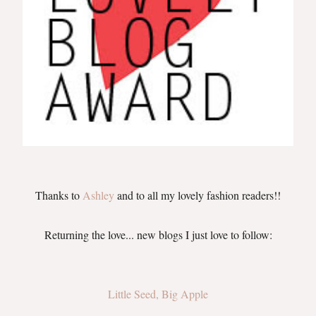
Thanks to
Ashley
a
nd to all my lovely fashion readers
!!
Returning the love... new blogs I just love to follow:
Little Seed, Big Apple