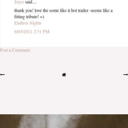
Joyce
said…
thank you! love the some like it hot trailer -seems like a
fitting tribute! =)
Endless Nights
6/03/2011 2:31 PM
Post a Comment