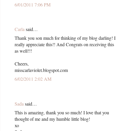
6/01/2011 7:06 PM
Carla
said…
Thank you son much for thinking of my blog darling! I
really appreciate this!! And Congrats on receiving this
as well!!!
Cheers,
misscarlaviolet.blogspot.com
6/02/2011 2:02 AM
Sada
said…
This is amazing, thank you so much! I love that you
thought of me and my humble little blog!
xo