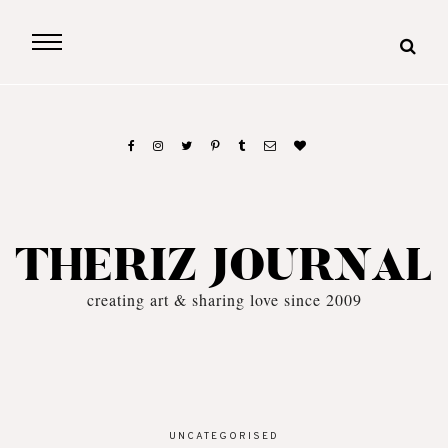
THERIZ JOURNAL
creating art & sharing love since 2009
UNCATEGORISED