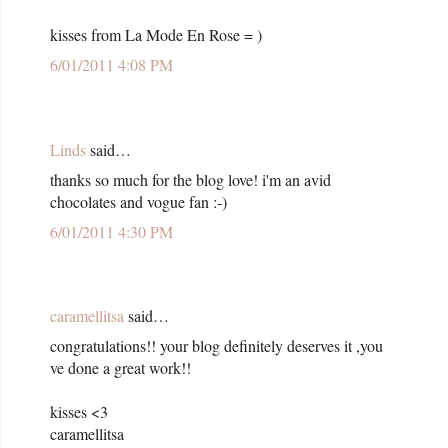
kisses from La Mode En Rose = )
6/01/2011 4:08 PM
Linds
said…
thanks so much for the blog love! i'm an avid
chocolates and vogue fan :-)
6/01/2011 4:30 PM
caramellitsa
said…
congratulations!! your blog definitely deserves it ,you
ve done a great work!!
kisses <3
caramellitsa