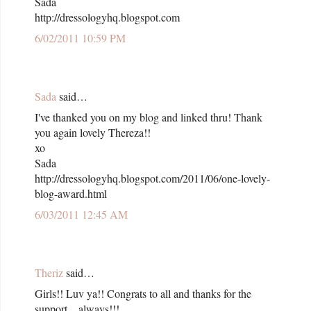
Sada
http://dressologyhq.blogspot.com
6/02/2011 10:59 PM
Sada
said…
I've thanked you on my blog and linked thru! Thank
you again lovely Thereza!!
xo
Sada
http://dressologyhq.blogspot.com/2011/06/one-lovely-
blog-award.html
6/03/2011 12:45 AM
Theriz
said…
Girls!! Luv ya!! Congrats to all and thanks for the
support... always!!!