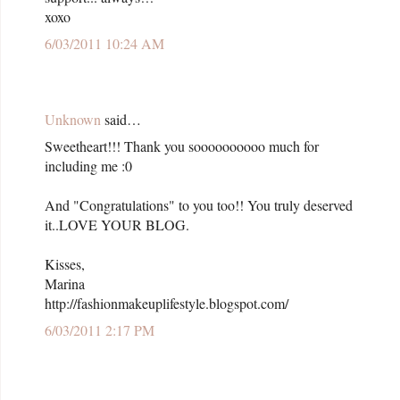
xoxo
6/03/2011 10:24 AM
Unknown
said…
Sweetheart!!! Thank you soooooooooo much for
including me :0
And "Congratulations" to you too!! You truly deserved
it..LOVE YOUR BLOG.
Kisses,
Marina
http://fashionmakeuplifestyle.blogspot.com/
6/03/2011 2:17 PM