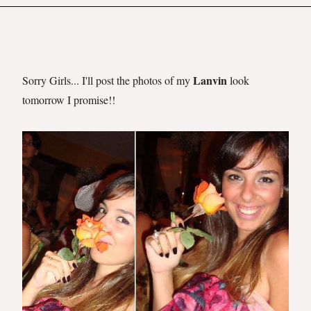
Lanvin
Sorry Girls... I'll post the photos of my
look
tomorrow I promise!!