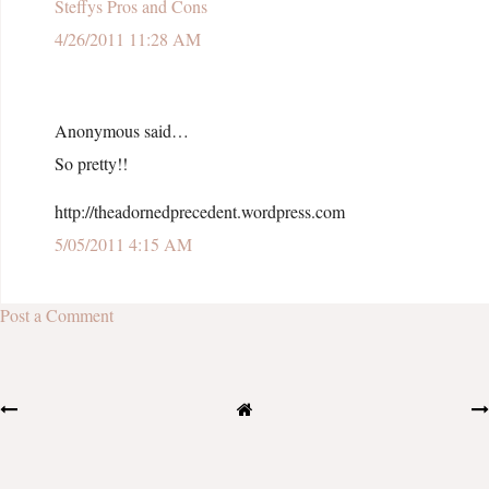
Steffys Pros and Cons
4/26/2011 11:28 AM
Anonymous said…
So pretty!!
http://theadornedprecedent.wordpress.com
5/05/2011 4:15 AM
Post a Comment