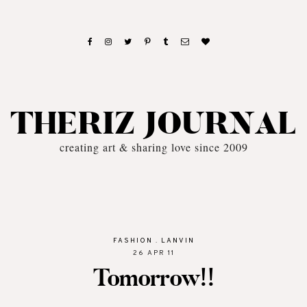
THERIZ JOURNAL
creating art & sharing love since 2009
FASHION
.
LANVIN
26 APR 11
Tomorrow!!