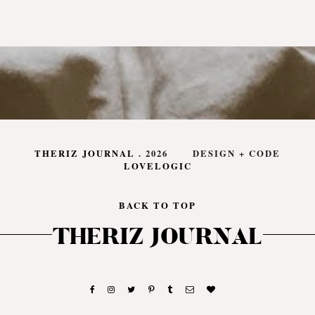
THERIZ JOURNAL
.
2026
DESIGN + CODE
LOVELOGIC
BACK TO TOP
THERIZ JOURNAL