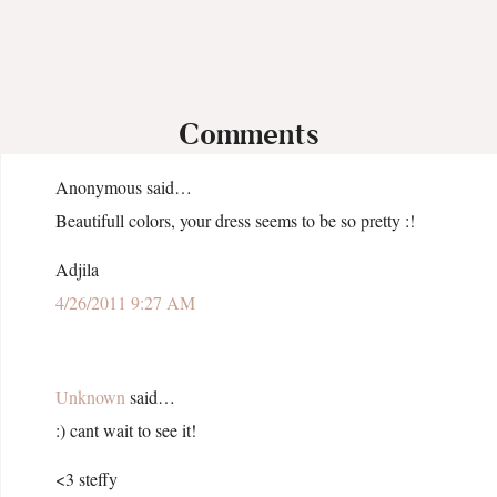
Comments
Anonymous said…
Beautifull colors, your dress seems to be so pretty :!
Adjila
4/26/2011 9:27 AM
Unknown
said…
:) cant wait to see it!
<3 steffy