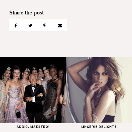
ADDIO, MAESTRO!
LINGERIE DELIGHTS