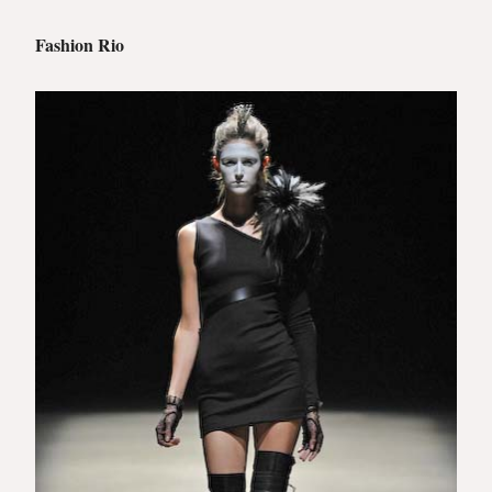
Fashion Rio