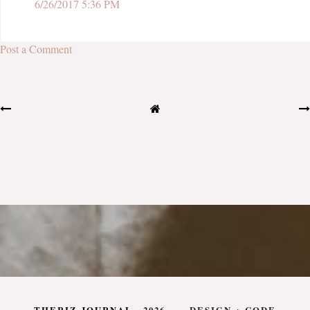
6/26/2017 5:36 PM
Post a Comment
THERIZ JOURNAL
.
2026
DESIGN + CODE