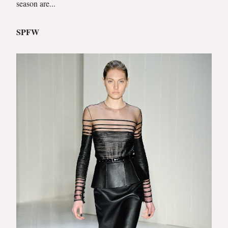
season are...
SPFW