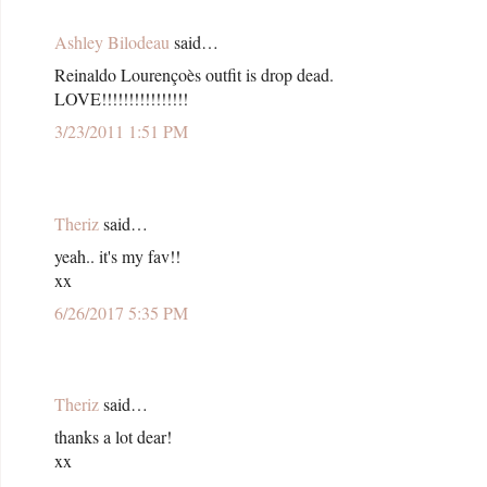
Ashley Bilodeau
said…
Reinaldo Lourençoès outfit is drop dead.
LOVE!!!!!!!!!!!!!!!!
3/23/2011 1:51 PM
Theriz
said…
yeah.. it's my fav!!
xx
6/26/2017 5:35 PM
Theriz
said…
thanks a lot dear!
xx