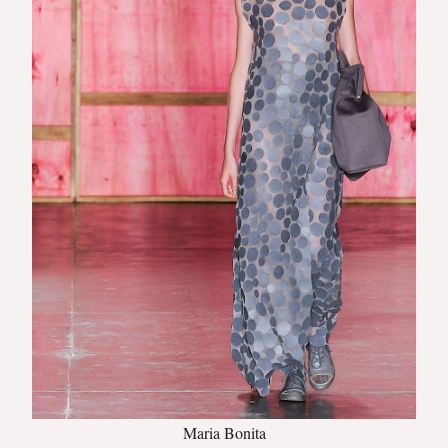
Maria Bonita