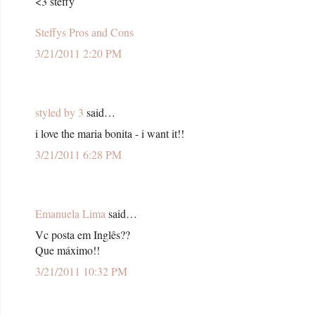
<3 steffy
Steffys Pros and Cons
3/21/2011 2:20 PM
styled by 3
said…
i love the maria bonita - i want it!!
3/21/2011 6:28 PM
Emanuela Lima
said…
Vc posta em Inglês??
Que máximo!!
3/21/2011 10:32 PM