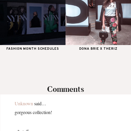
FASHION MONTH SCHEDULES
DONA BRIE X THERIZ
Comments
Unknown
said…
gorgeous collection!