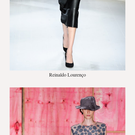
Reinaldo Lourenço