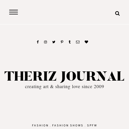
THERIZ JOURNAL
creating art & sharing love since 2009
FASHION
.
FASHION SHOWS
.
SPFW