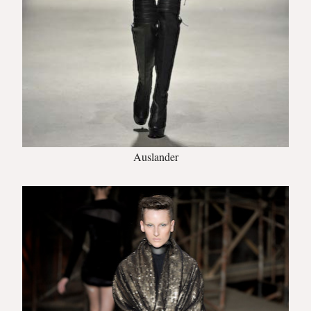
Auslander