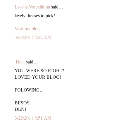
Lyosha Varezhkina
said…
lovely dresses to pick!
Visit my blog
3/22/2011 5:52 AM
.Den.
said…
YOU WERE SO RIGHT!
LOVED YOUR BLOG!
FOLOWING..
BESOS,
DENI
3/22/2011 8:51 AM