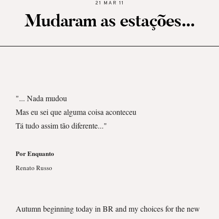
21 MAR 11
Mudaram as estações...
"... Nada mudou
Mas eu sei que alguma coisa aconteceu
Tá tudo assim tão diferente..."
Por Enquanto
Renato Russo
Autumn beginning today in BR and my choices for the new