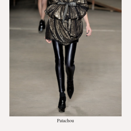
Patachou