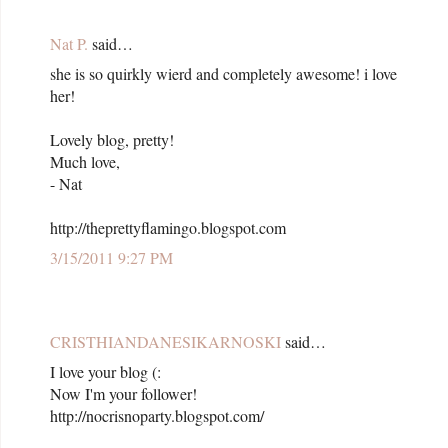
Nat P.
said…
she is so quirkly wierd and completely awesome! i love
her!
Lovely blog, pretty!
Much love,
- Nat
http://theprettyflamingo.blogspot.com
3/15/2011 9:27 PM
CRISTHIANDANESIKARNOSKI
said…
I love your blog (:
Now I'm your follower!
http://nocrisnoparty.blogspot.com/