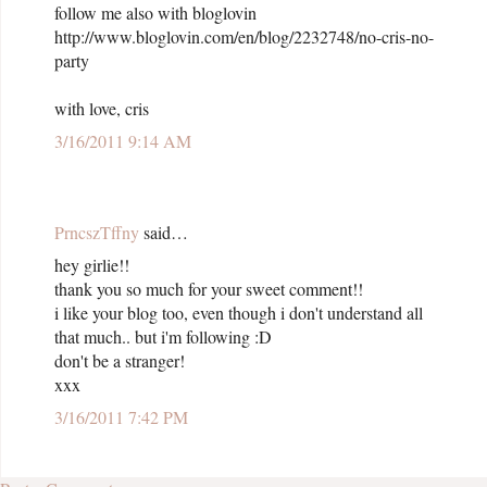
follow me also with bloglovin
http://www.bloglovin.com/en/blog/2232748/no-cris-no-
party
with love, cris
3/16/2011 9:14 AM
PrncszTffny
said…
hey girlie!!
thank you so much for your sweet comment!!
i like your blog too, even though i don't understand all
that much.. but i'm following :D
don't be a stranger!
xxx
3/16/2011 7:42 PM