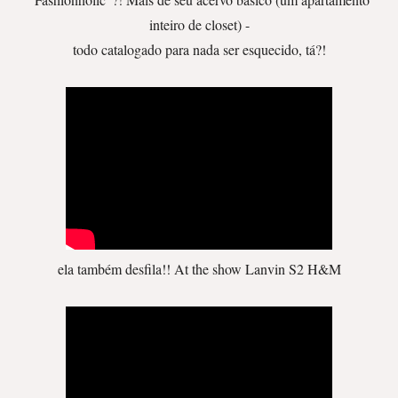
inteiro de closet) -
todo catalogado para nada ser esquecido, tá?!
ela também desfila!! At the show Lanvin S2 H&M