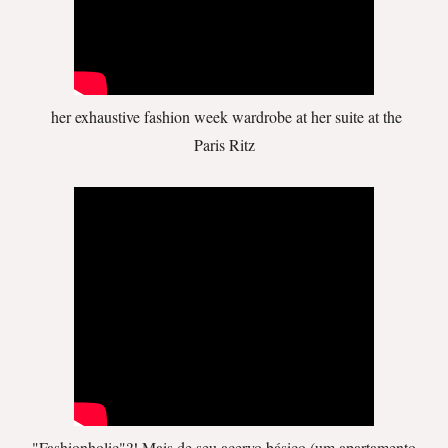
her exhaustive fashion week wardrobe at her suite at the
Paris Ritz
"Fashionholic"?! Mais de seu acervo básico (um apartamento