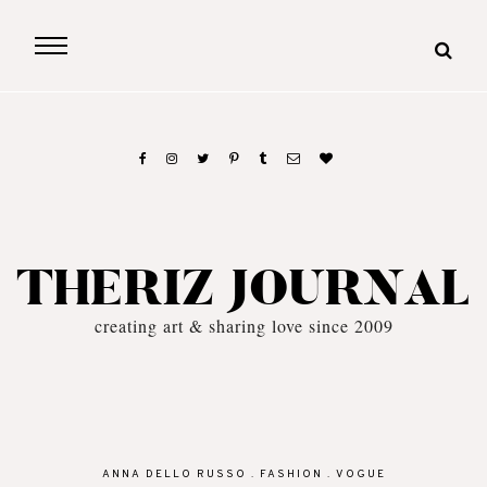
THERIZ JOURNAL
creating art & sharing love since 2009
ANNA DELLO RUSSO
.
FASHION
.
VOGUE