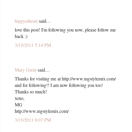
hippyatheart
said…
love this post! I'm following you now, please follow me
back :)
3/15/2011 5:14 PM
Mary Grein
said…
Thanks for visiting me at http://www.mgstylemix.com/
and for following!! I am now following you too!
Thanks so much!
xoxo,
MG
http://www.mgstylemix.com/
3/15/2011 8:07 PM