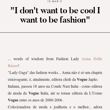
15 MAR 11
"I don't want to be cool I
want to be fashion"
Anna Dello
... words of wisdom from Fashion Lady
Russo
!
"Lady Gaga" das fashion weeks... Anna não é só um chapéu
Vogue
extravagante, é, atualmente, editora chefe da
Japão.
Italiana, passou 18 anos na Conde Nast Italia - como editora
Vogue
de moda da
Italia, até se tornar editora da L'Uomo
Vogue
entre os anos de 2000-2006.
Colecionadora de moda e joalheria e o melhor... adora