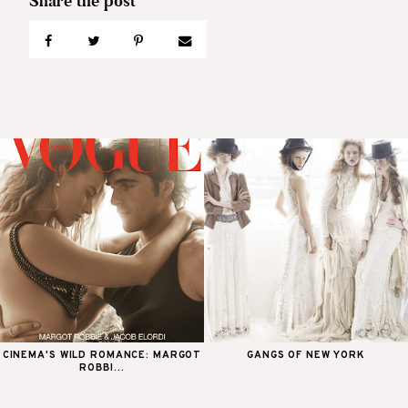
CINEMA'S WILD ROMANCE: MARGOT
GANGS OF NEW YORK
ROBBI...