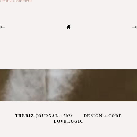
Post a Comment
THERIZ JOURNAL
.
2026
DESIGN + CODE
LOVELOGIC