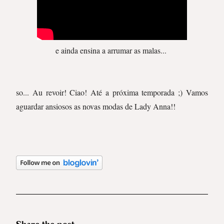
e ainda ensina a arrumar as malas...
so... Au revoir! Ciao! Até a próxima temporada ;) Vamos
aguardar ansiosos as novas modas de Lady Anna!!