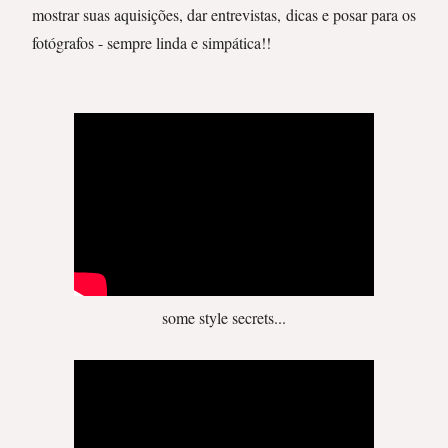
mostrar suas aquisições, dar entrevistas, dicas e posar para os
fotógrafos - sempre linda e simpática!!
some style secrets...