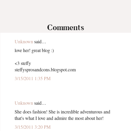
Comments
Unknown
said…
love her! great blog :)
<3 steffy
steffysprosandcons.blogspot.com
3/15/2011 1:35 PM
Unknown
said…
She does fashion! She is incredible adventurous and
that's what I love and admire the most about her!
3/15/2011 3:20 PM