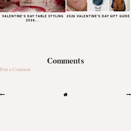
VALENTINE’S DAY TABLE STYLING
2026 VALENTINE'S DAY GIFT GUIDE
2026:...
Comments
Post a Comment