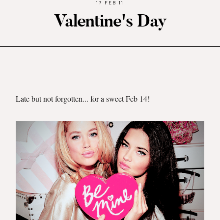
17 FEB 11
Valentine's Day
Late but not forgotten... for a sweet Feb 14
!