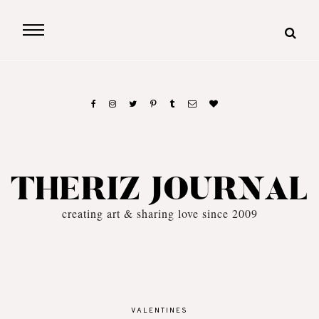
THERIZ JOURNAL
creating art & sharing love since 2009
VALENTINES