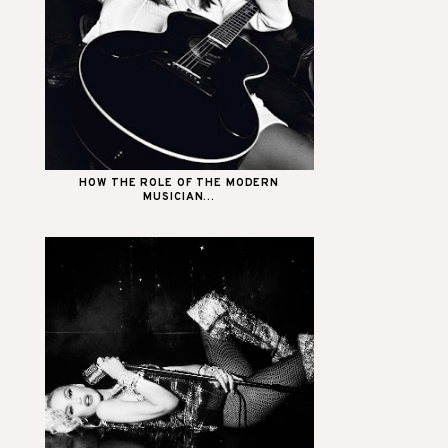
HOW THE ROLE OF THE MODERN
MUSICIAN...