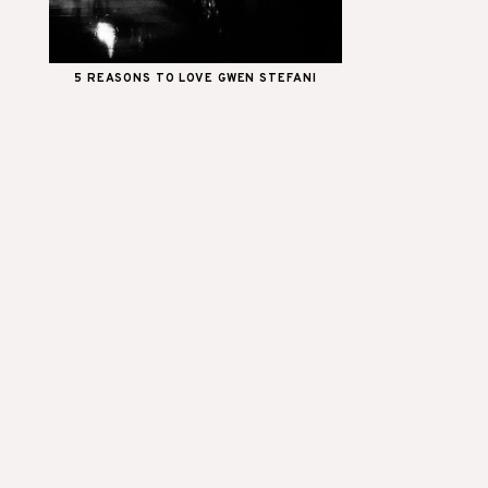
5 REASONS TO LOVE GWEN STEFANI