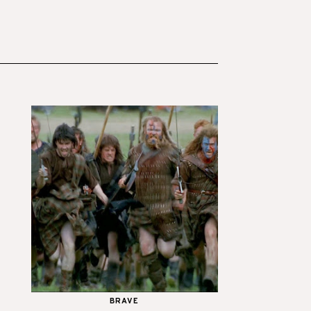
BRAVE