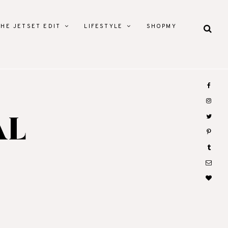
THE JETSET EDIT
LIFESTYLE
SHOPMY
AL