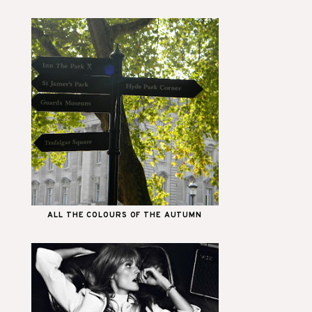
ALL THE COLOURS OF THE AUTUMN