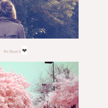
❤
We Heart it