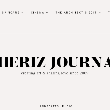
& SKINCARE
CINEMA
THE ARCHITECT'S EDIT
HERIZ JOURN
creating art & sharing love since 2009
LANDSCAPES
.
MUSIC