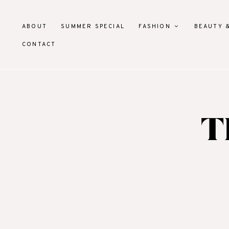
ABOUT
SUMMER SPECIAL
FASHION
BEAUTY 
CONTACT
T