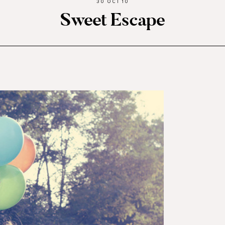
30 OCT 10
Sweet Escape