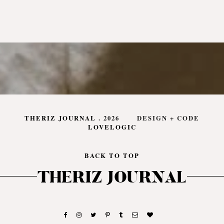
THERIZ JOURNAL
.
2026
DESIGN + CODE
LOVELOGIC
BACK TO TOP
THERIZ JOURNAL