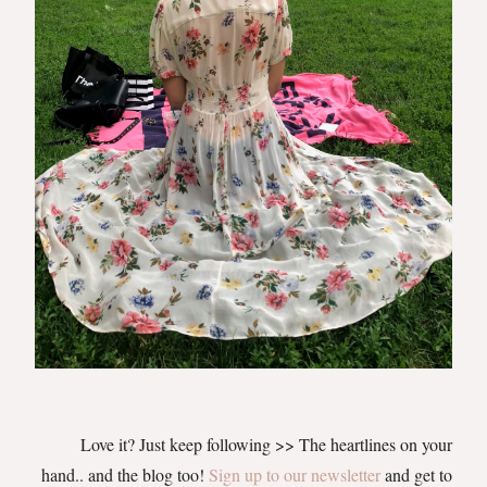
Love it? Just keep following >> The heartlines on your
hand.. and the blog too!
Sign up to our newsletter
and get to