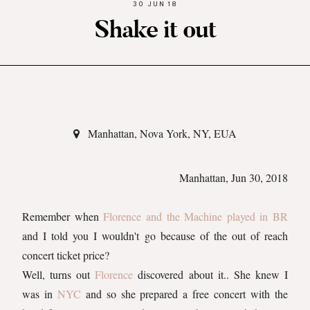
30 JUN 18
Shake it out
Manhattan, Nova York, NY, EUA
Manhattan, Jun 30, 2018
Remember when
Florence and the Machine played in BR
and I told you I wouldn't go because of the out of reach
concert ticket price?
Well, turns out
Florence
discovered about it.. She knew I
was in
NYC
and so she prepared a free concert with the