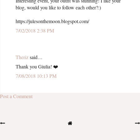
Interesting event, your outfit was stunning! I like your
blog, would you like to follow each other?:)
https://julesonthemoon.blogspot.com/
7/02/2018 2:38 PM
Theriz
said…
Thank you Giulia! ❤️️
7/08/2018 10:13 PM
Post a Comment