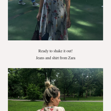
Ready to shake it out!
Jeans and shirt from Zara