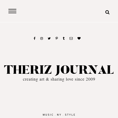
THERIZ JOURNAL
creating art & sharing love since 2009
MUSIC
.
NY
.
STYLE