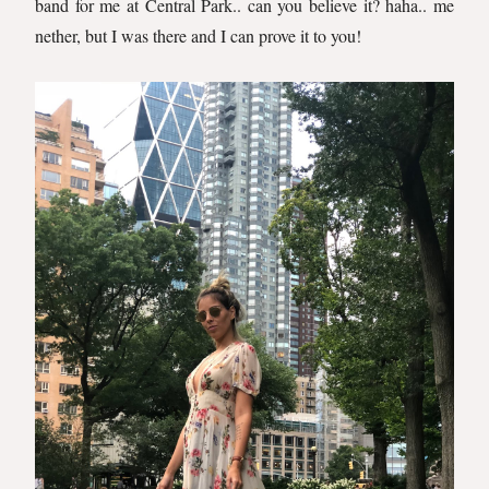
band for me at Central Park.. can you believe it? haha.. me
nether, but I was there and I can prove it to you!