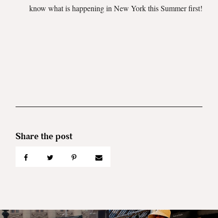
know what is happening in New York this Summer first!