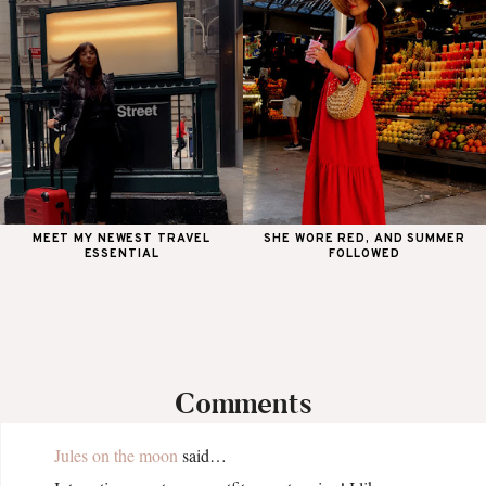
MEET MY NEWEST TRAVEL
SHE WORE RED, AND SUMMER
ESSENTIAL
FOLLOWED
Comments
Jules on the moon
said…